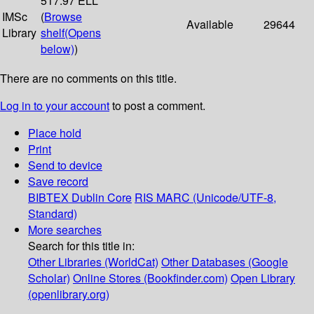
517.97 ELL
IMSc
(
Browse
Available
29644
Library
shelf
(Opens
below)
)
There are no comments on this title.
Log in to your account
to post a comment.
Place hold
Print
Send to device
Save record
BIBTEX
Dublin Core
RIS
MARC (Unicode/UTF-8,
Standard)
More searches
Search for this title in:
Other Libraries (WorldCat)
Other Databases (Google
Scholar)
Online Stores (Bookfinder.com)
Open Library
(openlibrary.org)