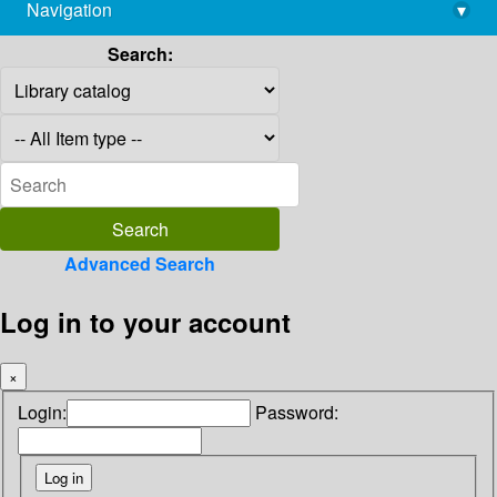
Navigation
▾
library@imsc.res.in
Search:
Advanced Search
Log in to your account
×
Login:
Password: