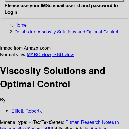
Please use your IMSc email user id and password to
Login
Home
Details for:
Viscosity Solutions and Optimal Control
Image from Amazon.com
Normal view
MARC view
ISBD view
Viscosity Solutions and
Optimal Control
By:
Elliott, Robert J
Material type:
Text
Series:
Pitman Research Notes in
Mathematics Series, 165
Publication details:
England
;