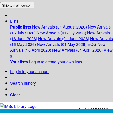
Skip to main content
Lists
Public lists
New Arrivals (01 August 2026)
New Arrivals
(16 July 2026)
New Arrivals (01 July 2026)
New Arrivals
(16 June 2026)
New Arrivals (01 June 2026)
New Arrivals
(16 May 2026)
New Arrivals (01 May 2026)
ECG
New
Arrivals (16 April 2026)
New Arrivals (01 April 2026)
View
all
Your lists
Log in to create your own lists
Log in to your account
Search history
Clear
+91-44-22543226