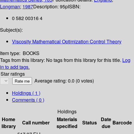
Longman
;
1987
Description:
95p
ISBN:
0 582 00316 4
Subject(s):
Viscosity Mathematical Optimization Control Theory
Item type:
BOOKS
Tags from this library:
No tags from this library for this title.
Log
in to add tags.
Star ratings
Average rating: 0.0 (0 votes)
Holdings
( 1 )
Comments ( 0 )
Holdings
Home
Materials
Date
Call number
Status
Barcode
library
specified
due