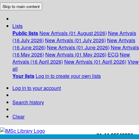
Skip to main content
Lists
Public lists
New Arrivals (01 August 2026)
New Arrivals
(16 July 2026)
New Arrivals (01 July 2026)
New Arrivals
(16 June 2026)
New Arrivals (01 June 2026)
New Arrivals
(16 May 2026)
New Arrivals (01 May 2026)
ECG
New
Arrivals (16 April 2026)
New Arrivals (01 April 2026)
View
all
Your lists
Log in to create your own lists
Log in to your account
Search history
Clear
+91-44-22543226