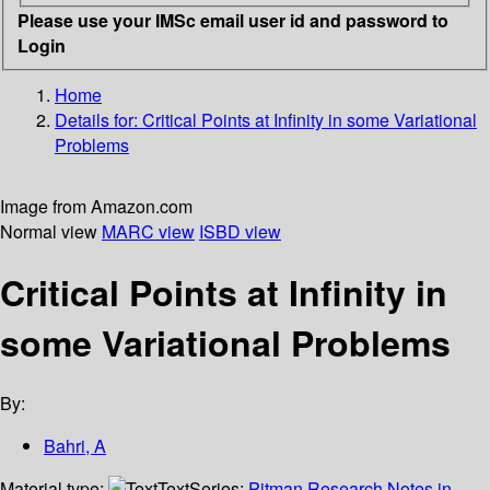
Please use your IMSc email user id and password to
Login
Home
Details for:
Critical Points at Infinity in some Variational
Problems
Image from Amazon.com
Normal view
MARC view
ISBD view
Critical Points at Infinity in
some Variational Problems
By:
Bahri, A
Material type:
Text
Series:
Pitman Research Notes in