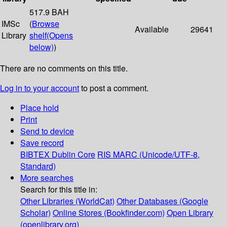
517.9 BAH
IMSc
(
Browse
Available
29641
Library
shelf
(Opens
below)
)
There are no comments on this title.
Log in to your account
to post a comment.
Place hold
Print
Send to device
Save record
BIBTEX
Dublin Core
RIS
MARC (Unicode/UTF-8,
Standard)
More searches
Search for this title in:
Other Libraries (WorldCat)
Other Databases (Google
Scholar)
Online Stores (Bookfinder.com)
Open Library
(openlibrary.org)