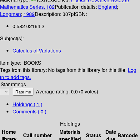
Mathematics Series, 182
Publication details:
England
;
Longman
;
1989
Description:
307p
ISBN:
0 582 02164 2
Subject(s):
Calculus of Variations
Item type:
BOOKS
Tags from this library:
No tags from this library for this title.
Log
in to add tags.
Star ratings
Average rating: 0.0 (0 votes)
Holdings
( 1 )
Comments ( 0 )
Holdings
Home
Materials
Date
Call number
Status
Barcode
library
specified
due