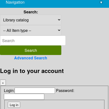
Navigation
▾
library@imsc.res.in
Search:
Advanced Search
Log in to your account
×
Login:
Password: