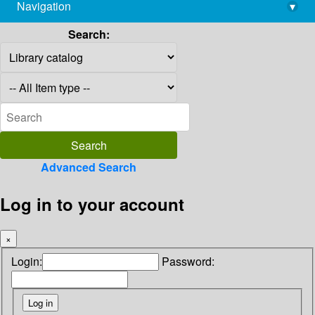
Navigation
▾
library@imsc.res.in
Search:
Advanced Search
Log in to your account
×
Login:
Password: