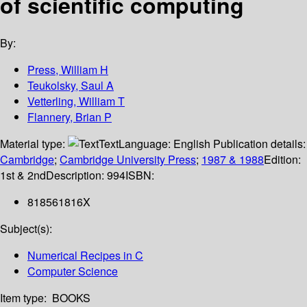
of scientific computing
By:
Press, William H
Teukolsky, Saul A
Vetterling, William T
Flannery, Brian P
Material type:
Text
Language:
English
Publication details:
Cambridge
;
Cambridge University Press
;
1987 & 1988
Edition:
1st & 2nd
Description:
994
ISBN:
818561816X
Subject(s):
Numerical Recipes in C
Computer Science
Item type:
BOOKS