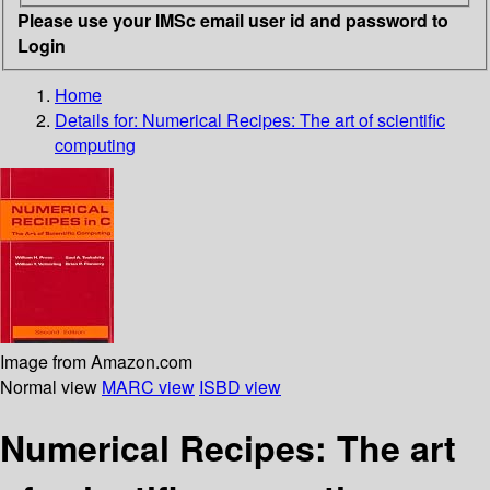
Please use your IMSc email user id and password to
Login
Home
Details for:
Numerical Recipes:
The art of scientific
computing
Image from Amazon.com
Normal view
MARC view
ISBD view
Numerical Recipes: The art