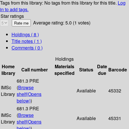
Tags from this library:
No tags from this library for this title.
Log
in to add tags.
Star ratings
Average rating: 5.0 (1 votes)
Holdings
( 8 )
Title notes ( 1 )
Comments ( 0 )
Holdings
Home
Materials
Date
Call number
Status
Barcode
library
specified
due
681.3 PRE
IMSc
(
Browse
Available
45332
Library
shelf
(Opens
below)
)
681.3 PRE
IMSc
(
Browse
Available
45331
Library
shelf
(Opens
below)
)