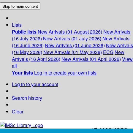
Skip to main content
Lists
Public lists
New Arrivals (01 August 2026)
New Arrivals
(16 July 2026)
New Arrivals (01 July 2026)
New Arrivals
(16 June 2026)
New Arrivals (01 June 2026)
New Arrivals
(16 May 2026)
New Arrivals (01 May 2026)
ECG
New
Arrivals (16 April 2026)
New Arrivals (01 April 2026)
View
all
Your lists
Log in to create your own lists
Log in to your account
Search history
Clear
+91-44-22543226