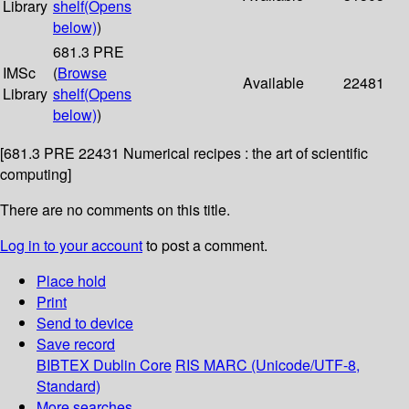
Library
shelf
(Opens
below)
)
681.3 PRE
IMSc
(
Browse
Available
22481
Library
shelf
(Opens
below)
)
[681.3 PRE 22431 Numerical recipes : the art of scientific
computing]
There are no comments on this title.
Log in to your account
to post a comment.
Place hold
Print
Send to device
Save record
BIBTEX
Dublin Core
RIS
MARC (Unicode/UTF-8,
Standard)
More searches