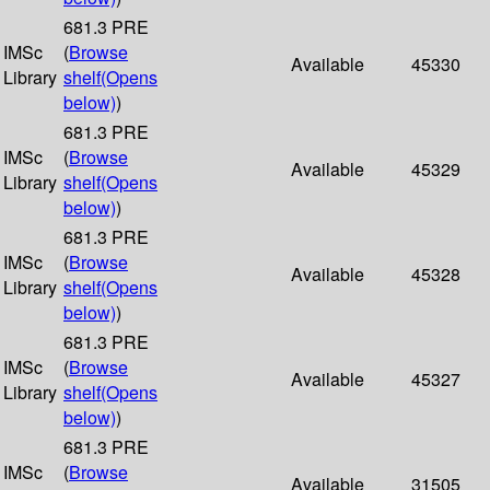
681.3 PRE
IMSc
(
Browse
Available
45330
Library
shelf
(Opens
below)
)
681.3 PRE
IMSc
(
Browse
Available
45329
Library
shelf
(Opens
below)
)
681.3 PRE
IMSc
(
Browse
Available
45328
Library
shelf
(Opens
below)
)
681.3 PRE
IMSc
(
Browse
Available
45327
Library
shelf
(Opens
below)
)
681.3 PRE
IMSc
(
Browse
Available
31505