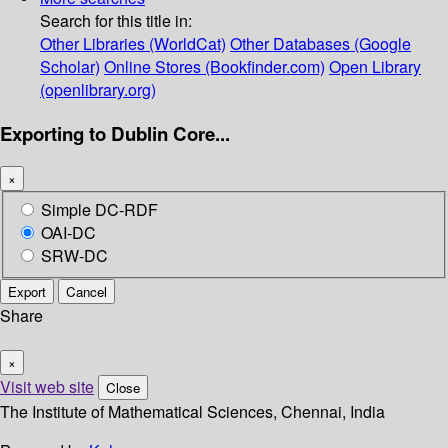
Search for this title in:
Other Libraries (WorldCat)
Other Databases (Google
Scholar)
Online Stores (Bookfinder.com)
Open Library
(openlibrary.org)
Exporting to Dublin Core...
×
Simple DC-RDF
OAI-DC
SRW-DC
Export
Cancel
Share
×
Visit web site
Close
The Institute of Mathematical Sciences, Chennai, India