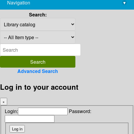
Navigation
▾
library@imsc.res.in
Search:
Advanced Search
Log in to your account
×
Login:
Password: