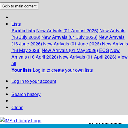
Skip to main content
Lists
Public lists
New Arrivals (01 August 2026)
New Arrivals
(16 July 2026)
New Arrivals (01 July 2026)
New Arrivals
(16 June 2026)
New Arrivals (01 June 2026)
New Arrivals
(16 May 2026)
New Arrivals (01 May 2026)
ECG
New
Arrivals (16 April 2026)
New Arrivals (01 April 2026)
View
all
Your lists
Log in to create your own lists
Log in to your account
Search history
Clear
+91-44-22543226