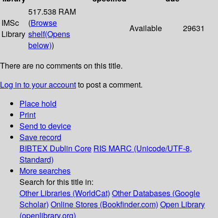
517.538 RAM
IMSc
(
Browse
Available
29631
Library
shelf
(Opens
below)
)
There are no comments on this title.
Log in to your account
to post a comment.
Place hold
Print
Send to device
Save record
BIBTEX
Dublin Core
RIS
MARC (Unicode/UTF-8,
Standard)
More searches
Search for this title in:
Other Libraries (WorldCat)
Other Databases (Google
Scholar)
Online Stores (Bookfinder.com)
Open Library
(openlibrary.org)