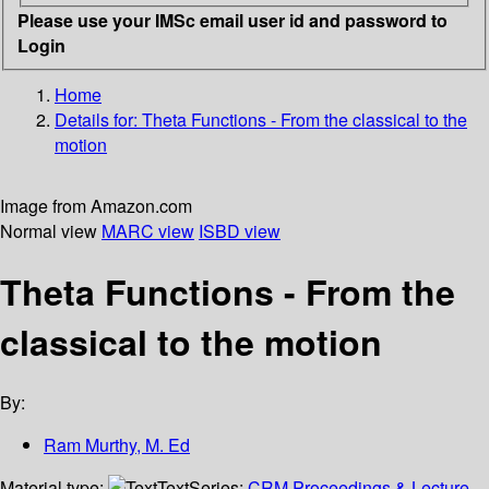
Please use your IMSc email user id and password to
Login
Home
Details for:
Theta Functions - From the classical to the
motion
Image from Amazon.com
Normal view
MARC view
ISBD view
Theta Functions - From the
classical to the motion
By:
Ram Murthy, M. Ed
Material type:
Text
Series:
CRM Proceedings & Lecture