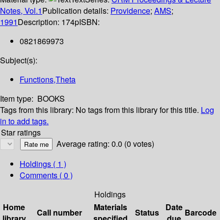
Notes, Vol.1
Publication details:
Providence
;
AMS
;
1991
Description:
174p
ISBN:
0821869973
Subject(s):
Functions,Theta
Item type:
BOOKS
Tags from this library:
No tags from this library for this title.
Log
in to add tags.
Star ratings
Average rating: 0.0 (0 votes)
Holdings
( 1 )
Comments ( 0 )
Holdings
Home
Materials
Date
Call number
Status
Barcode
library
specified
due