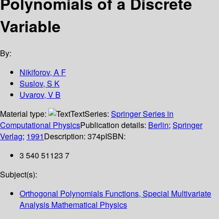
Polynomials of a Discrete
Variable
By:
Nikiforov, A F
Suslov, S K
Uvarov, V B
Material type:
Text
Series:
Springer Series in
Computational Physics
Publication details:
Berlin
;
Springer
Verlag
;
1991
Description:
374p
ISBN:
3 540 51123 7
Subject(s):
Orthogonal Polynomials Functions, Special Multivariate
Analysis Mathematical Physics