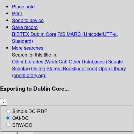
Place hold
Print
Send to device
Save record
BIBTEX
Dublin Core
RIS
MARC (Unicode/UTF-8,
Standard)
More searches
Search for this title in:
Other Libraries (WorldCat)
Other Databases (Google
Scholar)
Online Stores (Bookfinder.com)
Open Library
(openlibrary.org)
Exporting to Dublin Core...
×
Simple DC-RDF
OAI-DC
SRW-DC