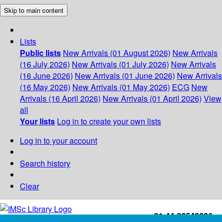
Skip to main content
Lists
Public lists
New Arrivals (01 August 2026)
New Arrivals
(16 July 2026)
New Arrivals (01 July 2026)
New Arrivals
(16 June 2026)
New Arrivals (01 June 2026)
New Arrivals
(16 May 2026)
New Arrivals (01 May 2026)
ECG
New
Arrivals (16 April 2026)
New Arrivals (01 April 2026)
View
all
Your lists
Log in to create your own lists
Log in to your account
Search history
Clear
+91-44-22543226