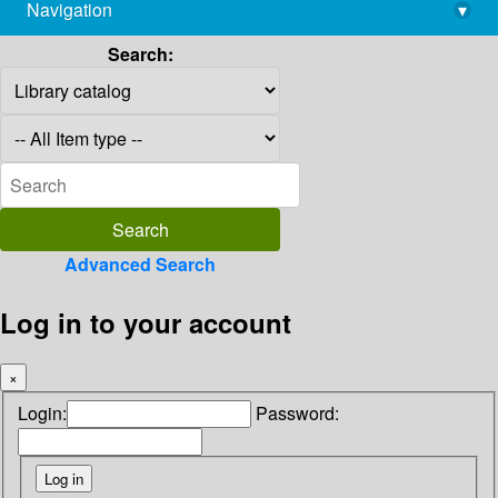
Navigation
▾
library@imsc.res.in
Search:
Advanced Search
Log in to your account
×
Login:
Password: