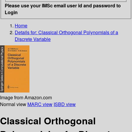
Please use your IMSc email user id and password to
Login
Home
Details for:
Classical Orthogonal Polynomials of a
Discrete Variable
Image from Amazon.com
Normal view
MARC view
ISBD view
Classical Orthogonal