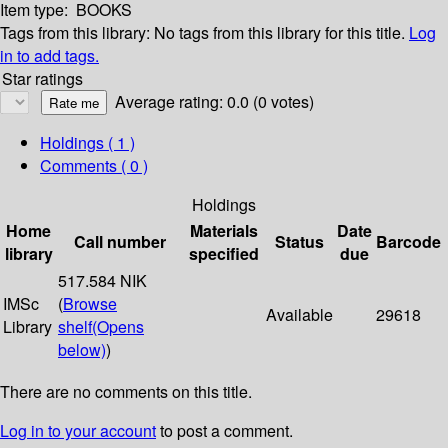
Item type:
BOOKS
Tags from this library:
No tags from this library for this title.
Log
in to add tags.
Star ratings
Average rating: 0.0 (0 votes)
Holdings
( 1 )
Comments ( 0 )
Holdings
Home
Materials
Date
Call number
Status
Barcode
library
specified
due
517.584 NIK
IMSc
(
Browse
Available
29618
Library
shelf
(Opens
below)
)
There are no comments on this title.
Log in to your account
to post a comment.