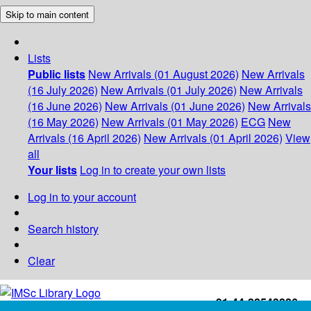
Skip to main content
Lists
Public lists
New Arrivals (01 August 2026)
New Arrivals
(16 July 2026)
New Arrivals (01 July 2026)
New Arrivals
(16 June 2026)
New Arrivals (01 June 2026)
New Arrivals
(16 May 2026)
New Arrivals (01 May 2026)
ECG
New
Arrivals (16 April 2026)
New Arrivals (01 April 2026)
View
all
Your lists
Log in to create your own lists
Log in to your account
Search history
Clear
+91-44-22543226