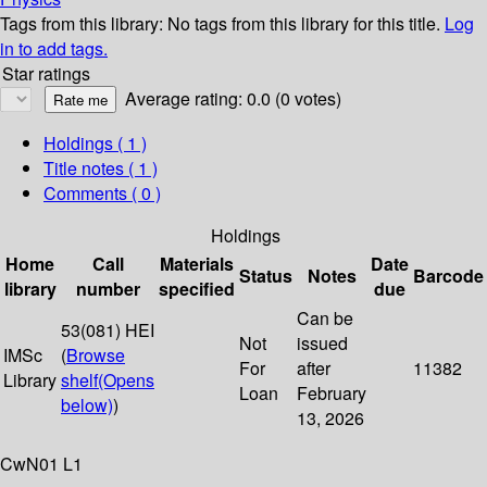
Tags from this library:
No tags from this library for this title.
Log
in to add tags.
Star ratings
Average rating: 0.0 (0 votes)
Holdings
( 1 )
Title notes ( 1 )
Comments ( 0 )
Holdings
Home
Call
Materials
Date
Status
Notes
Barcode
library
number
specified
due
Can be
53(081) HEI
Not
issued
IMSc
(
Browse
For
after
11382
Library
shelf
(Opens
Loan
February
below)
)
13, 2026
CwN01 L1