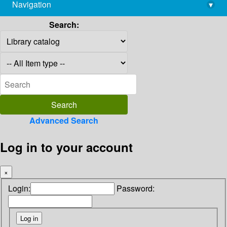
Navigation
▾
library@imsc.res.in
Search:
Advanced Search
Log in to your account
×
Login:
Password: