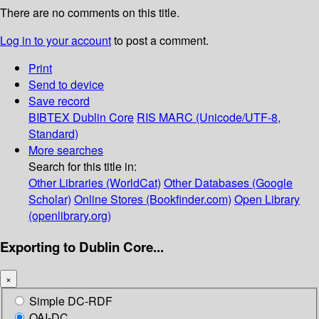
There are no comments on this title.
Log in to your account
to post a comment.
Print
Send to device
Save record
BIBTEX
Dublin Core
RIS
MARC (Unicode/UTF-8,
Standard)
More searches
Search for this title in:
Other Libraries (WorldCat)
Other Databases (Google
Scholar)
Online Stores (Bookfinder.com)
Open Library
(openlibrary.org)
Exporting to Dublin Core...
×
Simple DC-RDF
OAI-DC