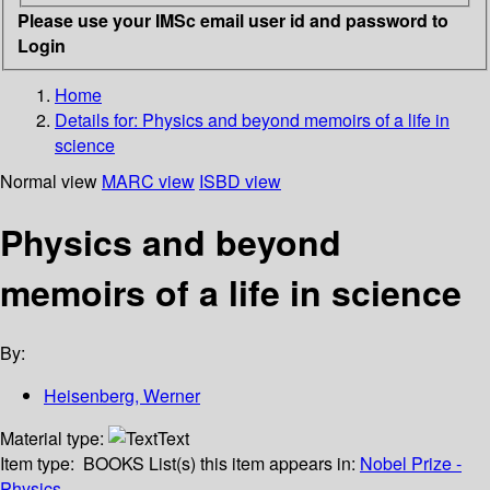
Please use your IMSc email user id and password to
Login
Home
Details for:
Physics and beyond memoirs of a life in
science
Normal view
MARC view
ISBD view
Physics and beyond
memoirs of a life in science
By:
Heisenberg, Werner
Material type:
Text
Item type:
BOOKS
List(s) this item appears in:
Nobel Prize -
Physics