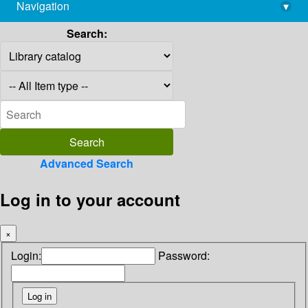
Navigation
▾
library@imsc.res.in
Search:
Advanced Search
Log in to your account
×
Login:
Password: