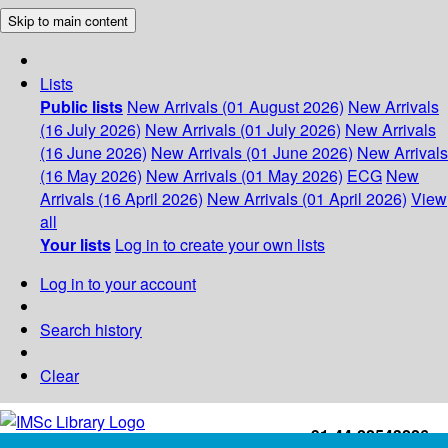
Skip to main content
Lists
Public lists
New Arrivals (01 August 2026)
New Arrivals
(16 July 2026)
New Arrivals (01 July 2026)
New Arrivals
(16 June 2026)
New Arrivals (01 June 2026)
New Arrivals
(16 May 2026)
New Arrivals (01 May 2026)
ECG
New
Arrivals (16 April 2026)
New Arrivals (01 April 2026)
View
all
Your lists
Log in to create your own lists
Log in to your account
Search history
Clear
+91-44-22543226