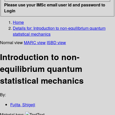
Please use your IMSc email user id and password to
Login
Home
Details for:
Introduction to non-equilibrium quantum
statistical mechanics
Normal view
MARC view
ISBD view
Introduction to non-
equilibrium quantum
statistical mechanics
By:
Fujita, Shigeji
Material type:
Text