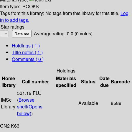
Item type:
BOOKS
Tags from this library:
No tags from this library for this title.
Log
in to add tags.
Star ratings
Average rating: 0.0 (0 votes)
Holdings
( 1 )
Title notes ( 1 )
Comments ( 0 )
Holdings
Home
Materials
Date
Call number
Status
Barcode
library
specified
due
531.19 FUJ
IMSc
(
Browse
Available
8589
Library
shelf
(Opens
below)
)
CN2 K63