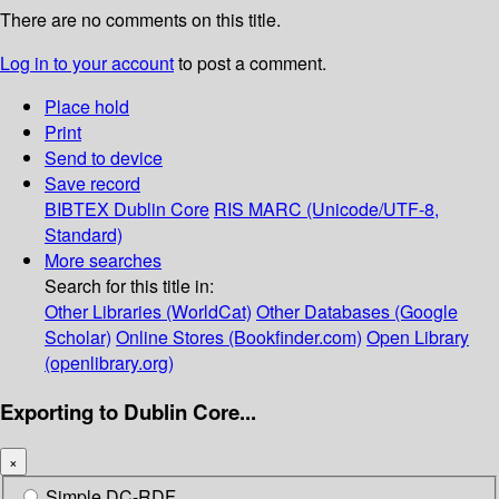
There are no comments on this title.
Log in to your account
to post a comment.
Place hold
Print
Send to device
Save record
BIBTEX
Dublin Core
RIS
MARC (Unicode/UTF-8,
Standard)
More searches
Search for this title in:
Other Libraries (WorldCat)
Other Databases (Google
Scholar)
Online Stores (Bookfinder.com)
Open Library
(openlibrary.org)
Exporting to Dublin Core...
×
Simple DC-RDF