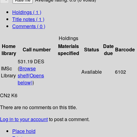
Holdings
( 1 )
Title notes ( 1 )
Comments ( 0 )
Holdings
Home
Materials
Date
Call number
Status
Barcode
library
specified
due
531.19 DES
IMSc
(
Browse
Available
6102
Library
shelf
(Opens
below)
)
CN2 K6
There are no comments on this title.
Log in to your account
to post a comment.
Place hold