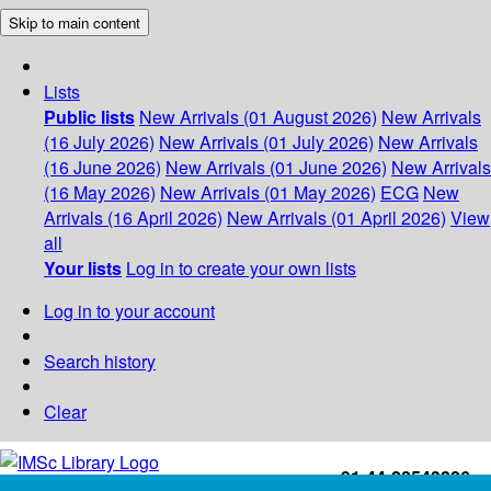
Skip to main content
Lists
Public lists
New Arrivals (01 August 2026)
New Arrivals
(16 July 2026)
New Arrivals (01 July 2026)
New Arrivals
(16 June 2026)
New Arrivals (01 June 2026)
New Arrivals
(16 May 2026)
New Arrivals (01 May 2026)
ECG
New
Arrivals (16 April 2026)
New Arrivals (01 April 2026)
View
all
Your lists
Log in to create your own lists
Log in to your account
Search history
Clear
+91-44-22543226