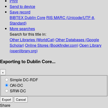
Print
Send to device
Save record
BIBTEX
Dublin Core
RIS
MARC (Unicode/UTF-8,
Standard)
More searches
Search for this title in:
Other Libraries (WorldCat)
Other Databases (Google
Scholar)
Online Stores (Bookfinder.com)
Open Library
(openlibrary.org)
Exporting to Dublin Core...
×
Simple DC-RDF
OAI-DC
SRW-DC
Export
Cancel
Share