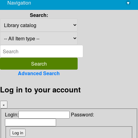
Navigation
▾
library@imsc.res.in
Search:
Advanced Search
Log in to your account
×
Login:
Password: