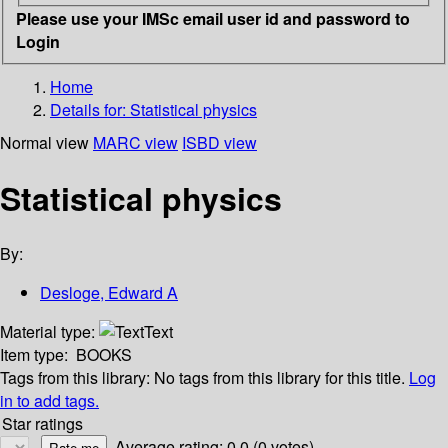
Please use your IMSc email user id and password to
Login
Home
Details for:
Statistical physics
Normal view
MARC view
ISBD view
Statistical physics
By:
Desloge, Edward A
Material type:
Text
Item type:
BOOKS
Tags from this library:
No tags from this library for this title.
Log
in to add tags.
Star ratings
Average rating: 0.0 (0 votes)