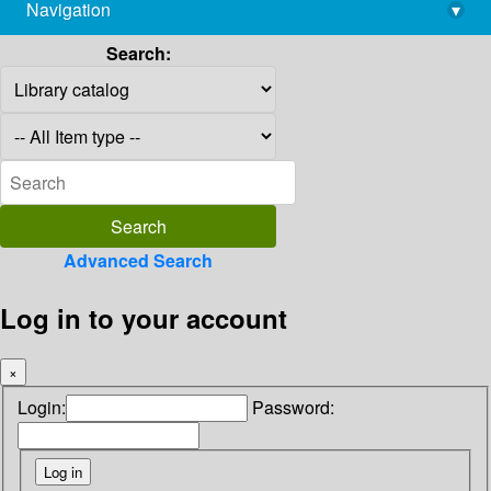
Navigation
▾
library@imsc.res.in
Search:
Advanced Search
Log in to your account
×
Login:
Password: