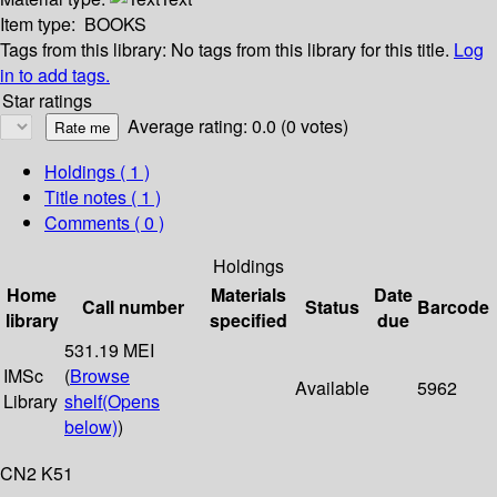
Item type:
BOOKS
Tags from this library:
No tags from this library for this title.
Log
in to add tags.
Star ratings
Average rating: 0.0 (0 votes)
Holdings
( 1 )
Title notes ( 1 )
Comments ( 0 )
Holdings
Home
Materials
Date
Call number
Status
Barcode
library
specified
due
531.19 MEI
IMSc
(
Browse
Available
5962
Library
shelf
(Opens
below)
)
CN2 K51