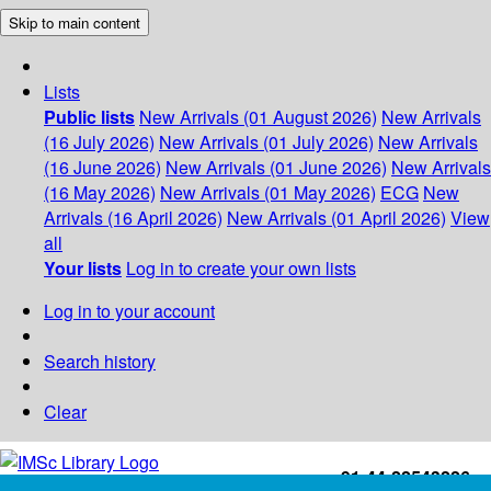
Skip to main content
Lists
Public lists
New Arrivals (01 August 2026)
New Arrivals
(16 July 2026)
New Arrivals (01 July 2026)
New Arrivals
(16 June 2026)
New Arrivals (01 June 2026)
New Arrivals
(16 May 2026)
New Arrivals (01 May 2026)
ECG
New
Arrivals (16 April 2026)
New Arrivals (01 April 2026)
View
all
Your lists
Log in to create your own lists
Log in to your account
Search history
Clear
+91-44-22543226