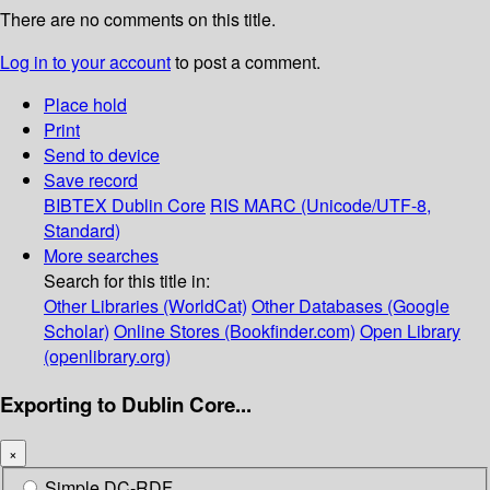
There are no comments on this title.
Log in to your account
to post a comment.
Place hold
Print
Send to device
Save record
BIBTEX
Dublin Core
RIS
MARC (Unicode/UTF-8,
Standard)
More searches
Search for this title in:
Other Libraries (WorldCat)
Other Databases (Google
Scholar)
Online Stores (Bookfinder.com)
Open Library
(openlibrary.org)
Exporting to Dublin Core...
×
Simple DC-RDF