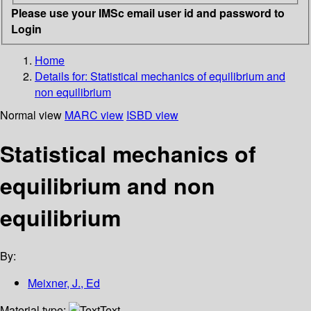
Please use your IMSc email user id and password to
Login
Home
Details for:
Statistical mechanics of equilibrium and
non equilibrium
Normal view
MARC view
ISBD view
Statistical mechanics of
equilibrium and non
equilibrium
By:
Meixner, J., Ed
Material type:
Text