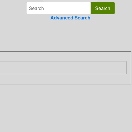
Advanced Search