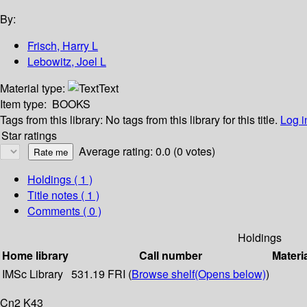
By:
Frisch, Harry L
Lebowitz, Joel L
Material type:
Text
Item type:
BOOKS
Tags from this library:
No tags from this library for this title.
Log i
Star ratings
Average rating: 0.0 (0 votes)
Holdings
( 1 )
Title notes ( 1 )
Comments ( 0 )
Holdings
Home library
Call number
Materi
IMSc Library
531.19 FRI (
Browse shelf
(Opens below)
)
Cn2 K43