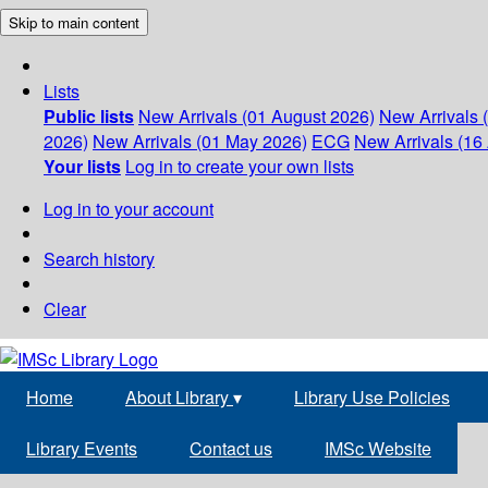
Skip to main content
Lists
Public lists
New Arrivals (01 August 2026)
New Arrivals 
2026)
New Arrivals (01 May 2026)
ECG
New Arrivals (16 
Your lists
Log in to create your own lists
Log in to your account
Search history
Clear
Home
About Library
▾
Library Use Policies
Library Events
Contact us
IMSc Website