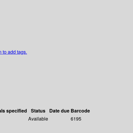
n to add tags.
als specified
Status
Date due
Barcode
Available
6195