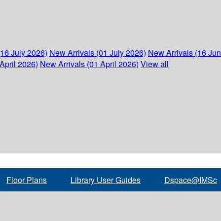
(16 July 2026)
New Arrivals (01 July 2026)
New Arrivals (16 Ju
April 2026)
New Arrivals (01 April 2026)
View all
Floor Plans
Library User Guides
Dspace@IMSc