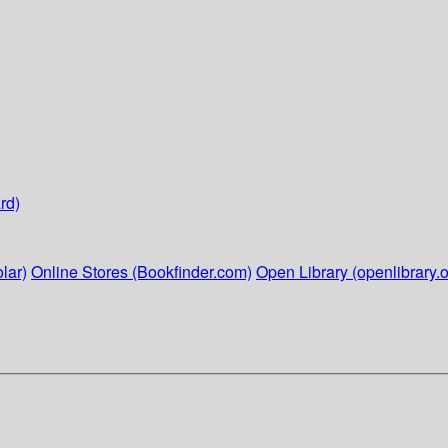
rd)
lar)
Online Stores (Bookfinder.com)
Open Library (openlibrary.o