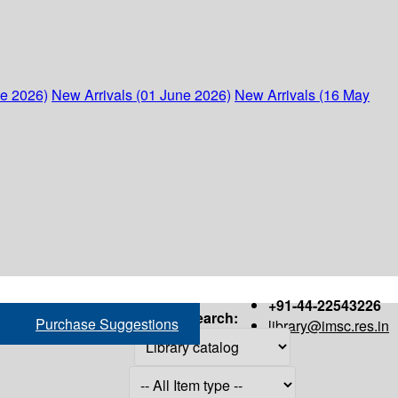
ne 2026)
New Arrivals (01 June 2026)
New Arrivals (16 May
+91-44-22543226
Search:
Purchase Suggestions
library@imsc.res.in