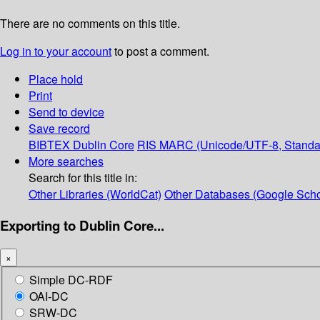
There are no comments on this title.
Log in to your account
to post a comment.
Place hold
Print
Send to device
Save record
BIBTEX
Dublin Core
RIS
MARC (Unicode/UTF-8, Standa
More searches
Search for this title in:
Other Libraries (WorldCat)
Other Databases (Google Scho
Exporting to Dublin Core...
×
Simple DC-RDF
OAI-DC
SRW-DC