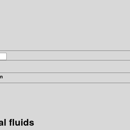
in
l fluids