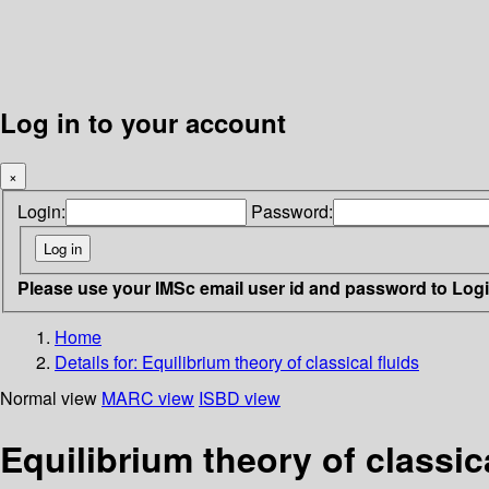
Log in to your account
×
Login:
Password:
Please use your IMSc email user id and password to Log
Home
Details for:
Equilibrium theory of classical fluids
Normal view
MARC view
ISBD view
Equilibrium theory of classica