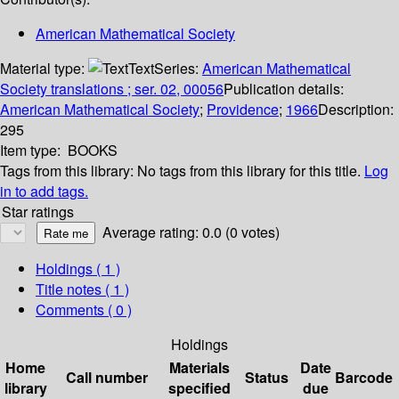
American Mathematical Society
Material type:
Text
Series:
American Mathematical
Society translations ; ser. 02, 00056
Publication details:
American Mathematical Society
;
Providence
;
1966
Description:
295
Item type:
BOOKS
Tags from this library:
No tags from this library for this title.
Log
in to add tags.
Star ratings
Average rating: 0.0 (0 votes)
Holdings
( 1 )
Title notes ( 1 )
Comments ( 0 )
Holdings
Home
Materials
Date
Call number
Status
Barcode
library
specified
due