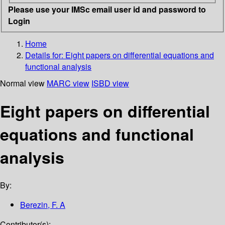
Please use your IMSc email user id and password to
Login
Home
Details for:
Eight papers on differential equations and
functional analysis
Normal view
MARC view
ISBD view
Eight papers on differential
equations and functional
analysis
By:
Berezin, F. A
Contributor(s):