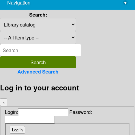
Navigation
▾
library@imsc.res.in
Search:
Advanced Search
Log in to your account
×
Login:
Password: