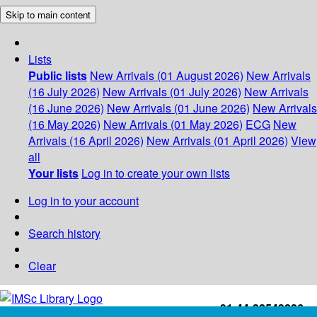
Skip to main content
Lists
Public lists
New Arrivals (01 August 2026)
New Arrivals
(16 July 2026)
New Arrivals (01 July 2026)
New Arrivals
(16 June 2026)
New Arrivals (01 June 2026)
New Arrivals
(16 May 2026)
New Arrivals (01 May 2026)
ECG
New
Arrivals (16 April 2026)
New Arrivals (01 April 2026)
View
all
Your lists
Log in to create your own lists
Log in to your account
Search history
Clear
+91-44-22543226