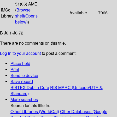
51(06) AME
IMSc
(
Browse
Available
7966
Library
shelf
(Opens
below)
)
B J6.1-J6.72
There are no comments on this title.
Log in to your account
to post a comment.
Place hold
Print
Send to device
Save record
BIBTEX
Dublin Core
RIS
MARC (Unicode/UTF-8,
Standard)
More searches
Search for this title in:
Other Libraries (WorldCat)
Other Databases (Google