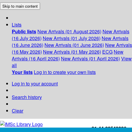
Skip to main content
Lists
Public lists
New Arrivals (01 August 2026)
New Arrivals
(16 July 2026)
New Arrivals (01 July 2026)
New Arrivals
(16 June 2026)
New Arrivals (01 June 2026)
New Arrivals
(16 May 2026)
New Arrivals (01 May 2026)
ECG
New
Arrivals (16 April 2026)
New Arrivals (01 April 2026)
View
all
Your lists
Log in to create your own lists
Log in to your account
Search history
Clear
+91-44-22543226