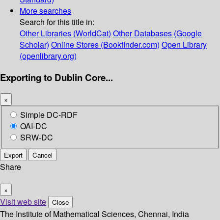
More searches
Search for this title in:
Other Libraries (WorldCat)
Other Databases (Google
Scholar)
Online Stores (Bookfinder.com)
Open Library
(openlibrary.org)
Exporting to Dublin Core...
×
Simple DC-RDF
OAI-DC
SRW-DC
Export
Cancel
Share
×
Visit web site
Close
The Institute of Mathematical Sciences, Chennai, India