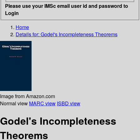
Please use your IMSc email user id and password to
Login
Home
Details for:
Godel's Incompleteness Theorems
Image from Amazon.com
Normal view
MARC view
ISBD view
Godel's Incompleteness
Theorems