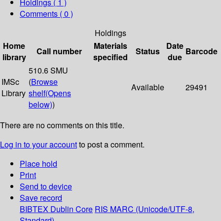
Holdings
( 1 )
Comments ( 0 )
Holdings
Home
Materials
Date
Call number
Status
Barcode
library
specified
due
510.6 SMU
IMSc
(
Browse
Available
29491
Library
shelf
(Opens
below)
)
There are no comments on this title.
Log in to your account
to post a comment.
Place hold
Print
Send to device
Save record
BIBTEX
Dublin Core
RIS
MARC (Unicode/UTF-8,
Standard)