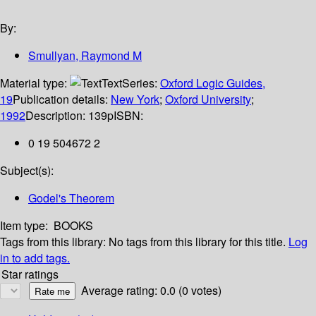
By:
Smullyan, Raymond M
Material type:
Text
Series:
Oxford Logic Guides,
19
Publication details:
New York
;
Oxford University
;
1992
Description:
139p
ISBN:
0 19 504672 2
Subject(s):
Godel's Theorem
Item type:
BOOKS
Tags from this library:
No tags from this library for this title.
Log
in to add tags.
Star ratings
Average rating: 0.0 (0 votes)