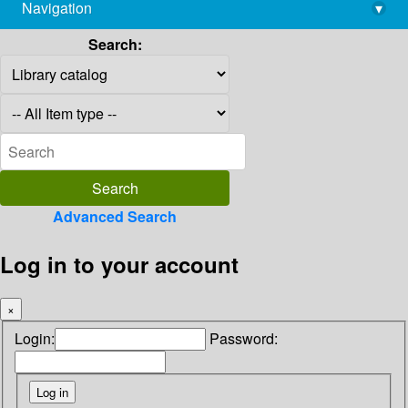
Navigation
▾
library@imsc.res.in
Search:
Advanced Search
Log in to your account
×
Login:
Password: