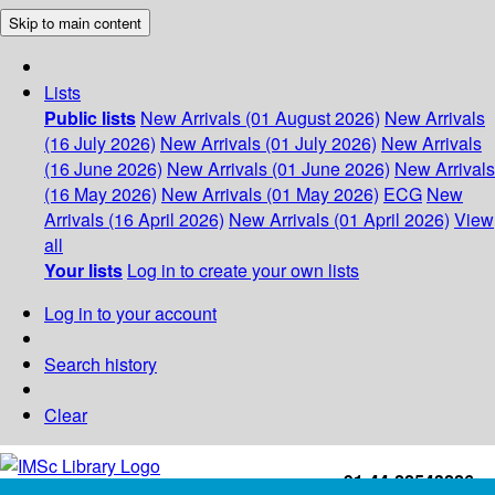
Skip to main content
Lists
Public lists
New Arrivals (01 August 2026)
New Arrivals
(16 July 2026)
New Arrivals (01 July 2026)
New Arrivals
(16 June 2026)
New Arrivals (01 June 2026)
New Arrivals
(16 May 2026)
New Arrivals (01 May 2026)
ECG
New
Arrivals (16 April 2026)
New Arrivals (01 April 2026)
View
all
Your lists
Log in to create your own lists
Log in to your account
Search history
Clear
+91-44-22543226