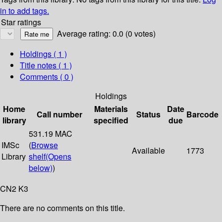
in to add tags.
Star ratings
Average rating: 0.0 (0 votes)
Holdings
( 1 )
Title notes ( 1 )
Comments ( 0 )
Holdings
Home
Materials
Date
Call number
Status
Barcode
library
specified
due
531.19 MAC
IMSc
(
Browse
Available
1773
Library
shelf
(Opens
below)
)
CN2 K3
There are no comments on this title.