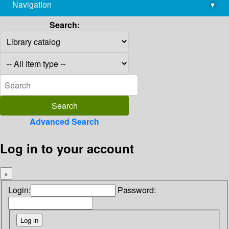
Navigation
▾
library@imsc.res.in
Search:
Advanced Search
Log in to your account
×
Login:
Password: