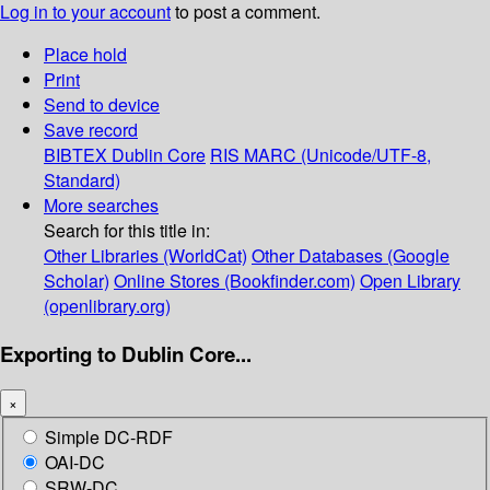
Log in to your account
to post a comment.
Place hold
Print
Send to device
Save record
BIBTEX
Dublin Core
RIS
MARC (Unicode/UTF-8,
Standard)
More searches
Search for this title in:
Other Libraries (WorldCat)
Other Databases (Google
Scholar)
Online Stores (Bookfinder.com)
Open Library
(openlibrary.org)
Exporting to Dublin Core...
×
Simple DC-RDF
OAI-DC
SRW-DC