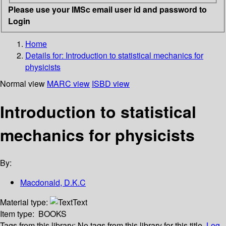
Please use your IMSc email user id and password to
Login
Home
Details for:
Introduction to statistical mechanics for
physicists
Normal view
MARC view
ISBD view
Introduction to statistical
mechanics for physicists
By:
Macdonald, D.K.C
Material type:
Text
Item type:
BOOKS
Tags from this library:
No tags from this library for this title.
Log