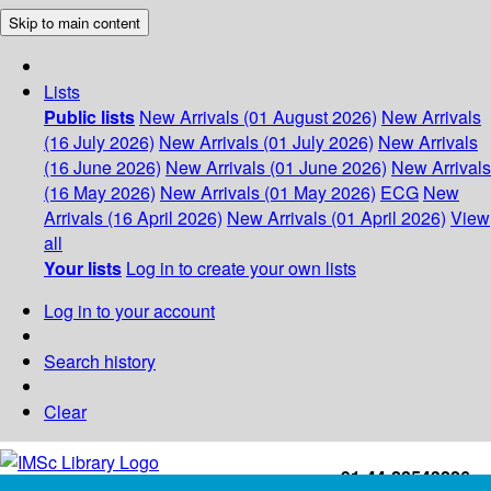
Skip to main content
Lists
Public lists
New Arrivals (01 August 2026)
New Arrivals
(16 July 2026)
New Arrivals (01 July 2026)
New Arrivals
(16 June 2026)
New Arrivals (01 June 2026)
New Arrivals
(16 May 2026)
New Arrivals (01 May 2026)
ECG
New
Arrivals (16 April 2026)
New Arrivals (01 April 2026)
View
all
Your lists
Log in to create your own lists
Log in to your account
Search history
Clear
+91-44-22543226