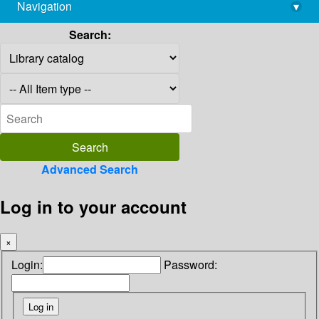
Navigation
▾
library@imsc.res.in
Search:
Advanced Search
Log in to your account
×
Login:
Password: