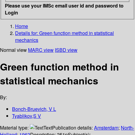
Please use your IMSc email user id and password to
Login
Home
Details for:
Green function method in statistical
mechanics
Normal view
MARC view
ISBD view
Green function method in
statistical mechanics
By:
Bonch-Bruevich, V L
Tyablikov,S V
Material type:
Text
Publication details:
Amsterdam
;
North-
Holland
;
1962
Description:
251p
Subject(s):