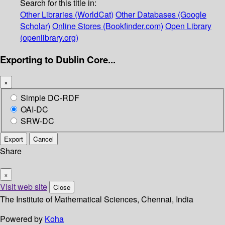
Search for this title in:
Other Libraries (WorldCat)
Other Databases (Google
Scholar)
Online Stores (Bookfinder.com)
Open Library
(openlibrary.org)
Exporting to Dublin Core...
×
Simple DC-RDF
OAI-DC
SRW-DC
Export
Cancel
Share
×
Visit web site
Close
The Institute of Mathematical Sciences, Chennai, India
Powered by
Koha