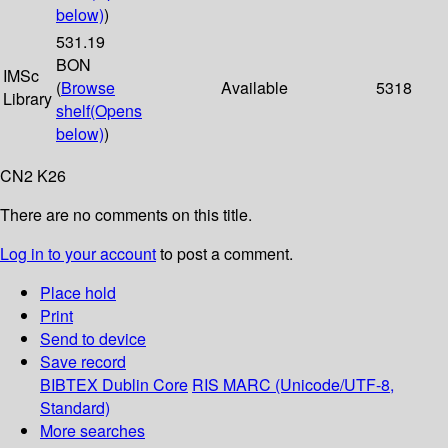
below)
)
531.19
BON
IMSc
(
Browse
Available
5318
Library
shelf
(Opens
below)
)
CN2 K26
There are no comments on this title.
Log in to your account
to post a comment.
Place hold
Print
Send to device
Save record
BIBTEX
Dublin Core
RIS
MARC (Unicode/UTF-8,
Standard)
More searches