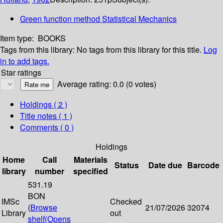
Green function method Statistical Mechanics
Item type:
BOOKS
Tags from this library:
No tags from this library for this title.
Log
in to add tags.
Star ratings
Average rating: 0.0 (0 votes)
Holdings
( 2 )
Title notes ( 1 )
Comments ( 0 )
Holdings
Home
Call
Materials
Status
Date due
Barcode
library
number
specified
531.19
BON
IMSc
Checked
(
Browse
21/07/2026
32074
Library
out
shelf
(Opens