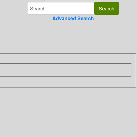
Advanced Search