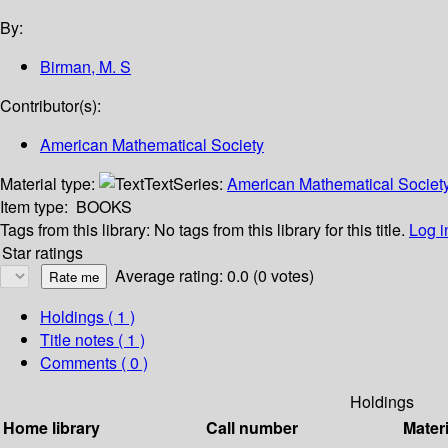
By:
Birman, M. S
Contributor(s):
American Mathematical Society
Material type:
Text
Series:
American Mathematical Society 
Item type:
BOOKS
Tags from this library:
No tags from this library for this title.
Log i
Star ratings
Average rating: 0.0 (0 votes)
Holdings
( 1 )
Title notes ( 1 )
Comments ( 0 )
Holdings
Home library
Call number
Materi