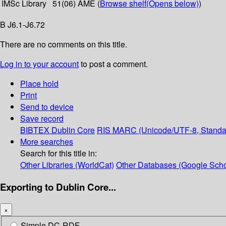
IMSc Library
51(06) AME (
Browse shelf
(Opens below)
)
B J6.1-J6.72
There are no comments on this title.
Log in to your account
to post a comment.
Place hold
Print
Send to device
Save record
BIBTEX
Dublin Core
RIS
MARC (Unicode/UTF-8, Standa
More searches
Search for this title in:
Other Libraries (WorldCat)
Other Databases (Google Scho
Exporting to Dublin Core...
×
Simple DC-RDF