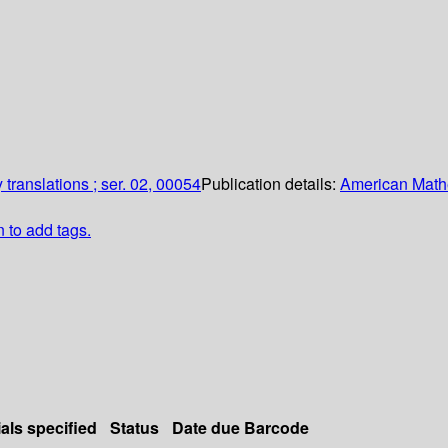
translations ; ser. 02, 00054
Publication details:
American Math
n to add tags.
als specified
Status
Date due
Barcode