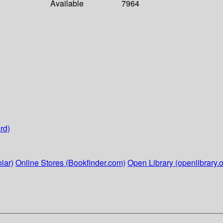
Available
7964
rd)
lar)
Online Stores (Bookfinder.com)
Open Library (openlibrary.o