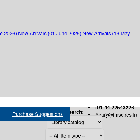
ne 2026)
New Arrivals (01 June 2026)
New Arrivals (16 May
+91-44-22543226
Search:
Purchase Suggestions
library@imsc.res.in