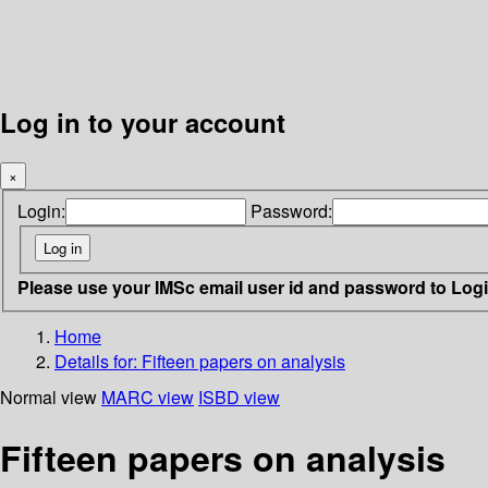
Log in to your account
×
Login:
Password:
Please use your IMSc email user id and password to Log
Home
Details for:
Fifteen papers on analysis
Normal view
MARC view
ISBD view
Fifteen papers on analysis