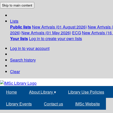
Skip to main content
Lists
Public lists
New Arrivals (01 August 2026)
New Arrivals 
2026)
New Arrivals (01 May 2026)
ECG
New Arrivals (16 
Your lists
Log in to create your own lists
Log in to your account
Search history
Clear
Home
About Library
▾
Library Use Policies
Library Events
Contact us
IMSc Website