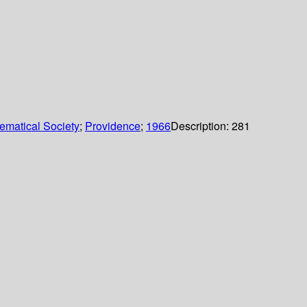
ematical Society
;
Providence
;
1966
Description:
281