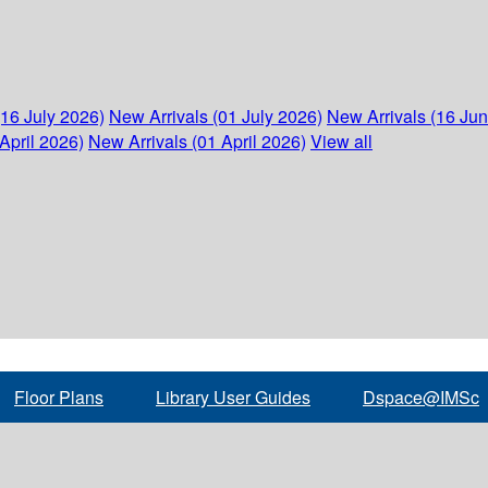
(16 July 2026)
New Arrivals (01 July 2026)
New Arrivals (16 Ju
April 2026)
New Arrivals (01 April 2026)
View all
Floor Plans
Library User Guides
Dspace@IMSc