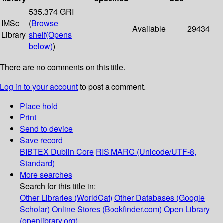
535.374 GRI
IMSc
(
Browse
Available
29434
Library
shelf
(Opens
below)
)
There are no comments on this title.
Log in to your account
to post a comment.
Place hold
Print
Send to device
Save record
BIBTEX
Dublin Core
RIS
MARC (Unicode/UTF-8,
Standard)
More searches
Search for this title in:
Other Libraries (WorldCat)
Other Databases (Google
Scholar)
Online Stores (Bookfinder.com)
Open Library
(openlibrary.org)