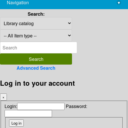
Navigation
▾
library@imsc.res.in
Search:
Advanced Search
Log in to your account
×
Login:
Password: