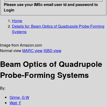
Please use your IMSc email user id and password to
Login
Home
Details for:
Beam Optics of Quadrupole Probe-Forming
Systems
Image from Amazon.com
Normal view
MARC view
ISBD view
Beam Optics of Quadrupole
Probe-Forming Systems
By:
Grime, G W
Watt, F