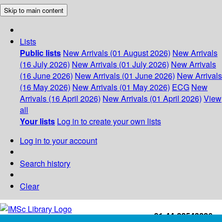
Skip to main content
Lists
Public lists
New Arrivals (01 August 2026)
New Arrivals
(16 July 2026)
New Arrivals (01 July 2026)
New Arrivals
(16 June 2026)
New Arrivals (01 June 2026)
New Arrivals
(16 May 2026)
New Arrivals (01 May 2026)
ECG
New
Arrivals (16 April 2026)
New Arrivals (01 April 2026)
View
all
Your lists
Log in to create your own lists
Log in to your account
Search history
Clear
+91-44-22543226