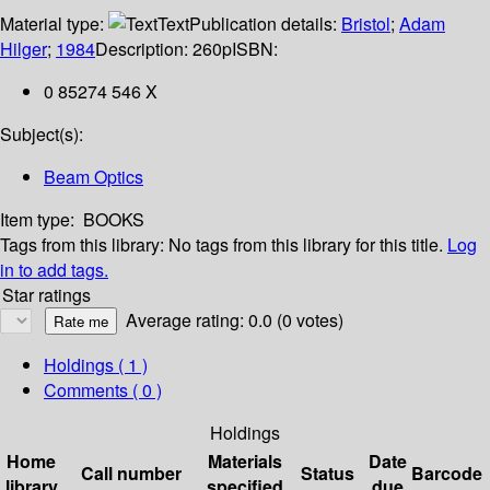
Material type:
Text
Publication details:
Bristol
;
Adam
Hilger
;
1984
Description:
260p
ISBN:
0 85274 546 X
Subject(s):
Beam Optics
Item type:
BOOKS
Tags from this library:
No tags from this library for this title.
Log
in to add tags.
Star ratings
Average rating: 0.0 (0 votes)
Holdings
( 1 )
Comments ( 0 )
Holdings
Home
Materials
Date
Call number
Status
Barcode
library
specified
due