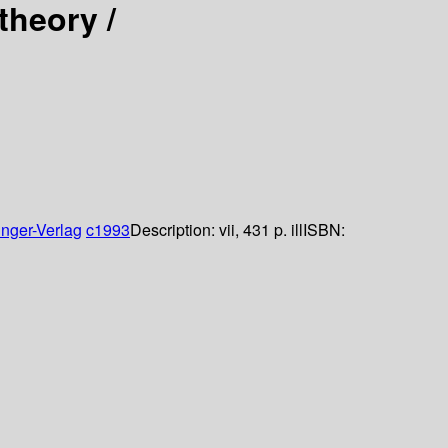
theory /
inger-Verlag
c1993
Description:
vii, 431 p. ill
ISBN: