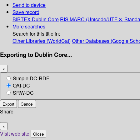
Send to device
Save record
BIBTEX
Dublin Core
RIS
MARC (Unicode/UTF-8, Standa
More searches
Search for this title in:
Other Libraries (WorldCat)
Other Databases (Google Scho
Exporting to Dublin Core...
×
Simple DC-RDF
OAI-DC
SRW-DC
Export
Cancel
Share
×
Visit web site
Close