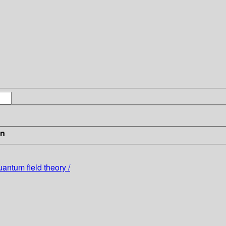
in
ntum field theory /