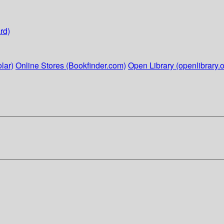
rd)
lar)
Online Stores (Bookfinder.com)
Open Library (openlibrary.o