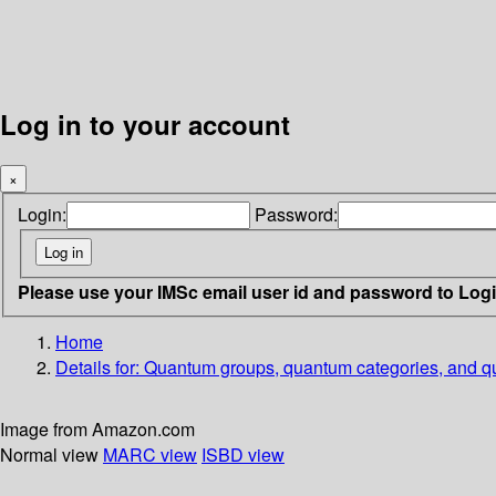
Log in to your account
×
Login:
Password:
Please use your IMSc email user id and password to Log
Home
Details for:
Quantum groups, quantum categories, and qua
Image from Amazon.com
Normal view
MARC view
ISBD view