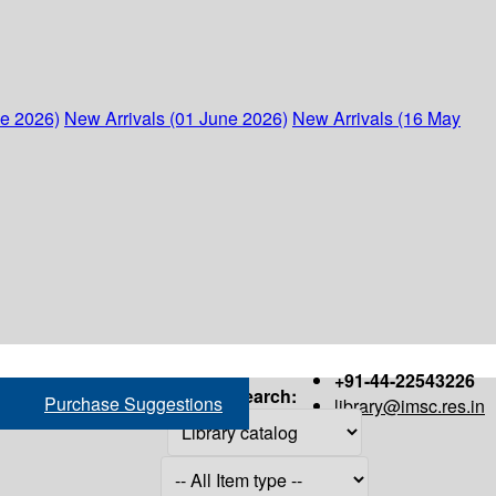
ne 2026)
New Arrivals (01 June 2026)
New Arrivals (16 May
+91-44-22543226
Search:
Purchase Suggestions
library@imsc.res.in