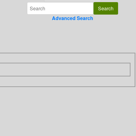
Advanced Search