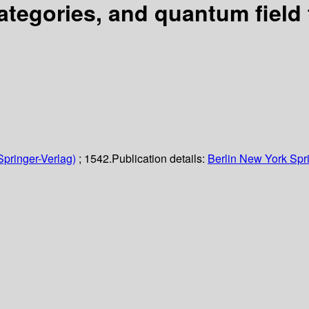
egories, and quantum field 
Springer-Verlag)
; 1542.
Publication details:
Berlin
New York
Spr