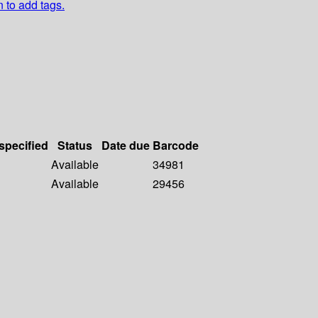
n to add tags.
 specified
Status
Date due
Barcode
Available
34981
Available
29456