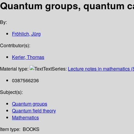
Quantum groups, quantum cat
By:
Fröhlich, Jürg
Contributor(s):
Kerler, Thomas
Material type:
Text
Series:
Lecture notes in mathematics (
0387566236
Subject(s):
Quantum groups
Quantum field theory
Mathematics
Item type:
BOOKS