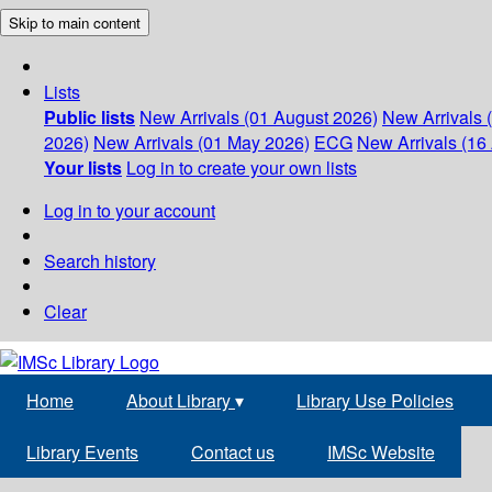
Skip to main content
Lists
Public lists
New Arrivals (01 August 2026)
New Arrivals 
2026)
New Arrivals (01 May 2026)
ECG
New Arrivals (16 
Your lists
Log in to create your own lists
Log in to your account
Search history
Clear
Home
About Library
▾
Library Use Policies
Library Events
Contact us
IMSc Website