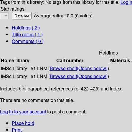
Tags from this library:
No tags from this library for this title.
Log i
Star ratings
Average rating: 0.0 (0 votes)
Holdings
( 2 )
Title notes ( 1 )
Comments ( 0 )
Holdings
Home library
Call number
Materials
IMSc Library
51 LNM (
Browse shelf
(Opens below)
)
IMSc Library
51 LNM (
Browse shelf
(Opens below)
)
Includes bibliographical references (p. 422-428) and index.
There are no comments on this title.
Log in to your account
to post a comment.
Place hold
Print