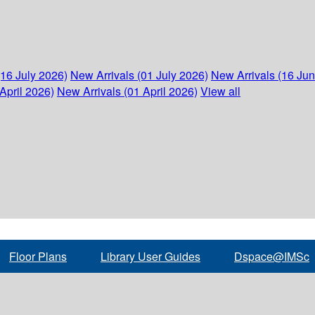
(16 July 2026)
New Arrivals (01 July 2026)
New Arrivals (16 Ju
April 2026)
New Arrivals (01 April 2026)
View all
Floor Plans
Library User Guides
Dspace@IMSc