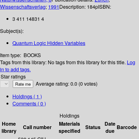
Wissenschaftsverlag
;
1991
Description:
184p
ISBN:
3 411 14831 4
Subject(s):
Quantum Logic Hidden Variables
Item type:
BOOKS
Tags from this library:
No tags from this library for this title.
Log
in to add tags.
Star ratings
Average rating: 0.0 (0 votes)
Holdings
( 1 )
Comments ( 0 )
Holdings
Home
Materials
Date
Call number
Status
Barcode
library
specified
due