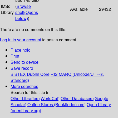
530.145 GIU
IMSc
(
Browse
Available
29432
Library
shelf
(Opens
below)
)
There are no comments on this title.
Log in to your account
to post a comment.
Place hold
Print
Send to device
Save record
BIBTEX
Dublin Core
RIS
MARC (Unicode/UTF-8,
Standard)
More searches
Search for this title in:
Other Libraries (WorldCat)
Other Databases (Google
Scholar)
Online Stores (Bookfinder.com)
Open Library
(openlibrary.org)