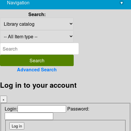
Navigation
▾
library@imsc.res.in
Search:
Advanced Search
Log in to your account
×
Login:
Password: