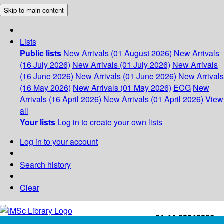
Skip to main content
Lists
Public lists
New Arrivals (01 August 2026)
New Arrivals
(16 July 2026)
New Arrivals (01 July 2026)
New Arrivals
(16 June 2026)
New Arrivals (01 June 2026)
New Arrivals
(16 May 2026)
New Arrivals (01 May 2026)
ECG
New
Arrivals (16 April 2026)
New Arrivals (01 April 2026)
View
all
Your lists
Log in to create your own lists
Log in to your account
Search history
Clear
+91-44-22543226