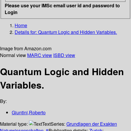
Please use your IMSc email user id and password to
Login
Home
Details for:
Quantum Logic and Hidden Variables.
Image from Amazon.com
Normal view
MARC view
ISBD view
Quantum Logic and Hidden
Variables.
By:
Giuntini,Roberto
Material type:
Text
Series:
Grundlagen der Exakten
Naturwissenschaften, 8
Publication details:
Zurich
;