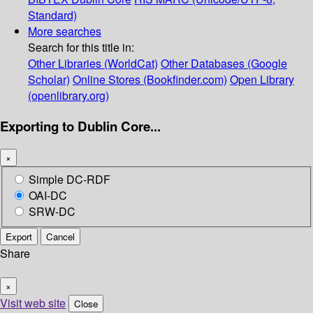
Standard)
More searches
Search for this title in:
Other Libraries (WorldCat)
Other Databases (Google
Scholar)
Online Stores (Bookfinder.com)
Open Library
(openlibrary.org)
Exporting to Dublin Core...
×
Simple DC-RDF
OAI-DC
SRW-DC
Export
Cancel
Share
×
Visit web site
Close