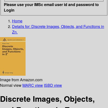
Please use your IMSc email user id and password to
Login
Home
Details for:
Discrete Images, Objects, and Functions in
Zn.
Image from Amazon.com
Normal view
MARC view
ISBD view
Discrete Images, Objects,