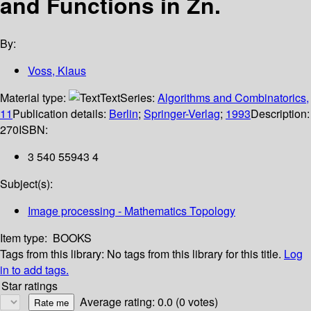
and Functions in Zn.
By:
Voss, Klaus
Material type:
Text
Series:
Algorithms and Combinatorics,
11
Publication details:
Berlin
;
Springer-Verlag
;
1993
Description:
270
ISBN:
3 540 55943 4
Subject(s):
Image processing - Mathematics Topology
Item type:
BOOKS
Tags from this library:
No tags from this library for this title.
Log
in to add tags.
Star ratings
Average rating: 0.0 (0 votes)