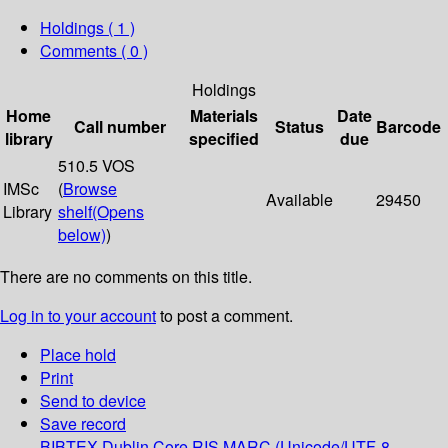
Holdings
( 1 )
Comments ( 0 )
Holdings
Home
Materials
Date
Call number
Status
Barcode
library
specified
due
510.5 VOS
IMSc
(
Browse
Available
29450
Library
shelf
(Opens
below)
)
There are no comments on this title.
Log in to your account
to post a comment.
Place hold
Print
Send to device
Save record
BIBTEX
Dublin Core
RIS
MARC (Unicode/UTF-8,