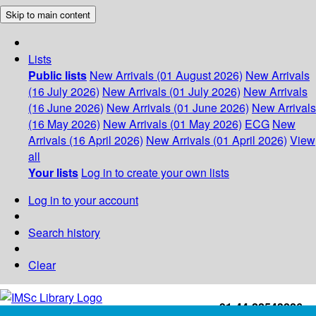
Skip to main content
Lists
Public lists
New Arrivals (01 August 2026)
New Arrivals
(16 July 2026)
New Arrivals (01 July 2026)
New Arrivals
(16 June 2026)
New Arrivals (01 June 2026)
New Arrivals
(16 May 2026)
New Arrivals (01 May 2026)
ECG
New
Arrivals (16 April 2026)
New Arrivals (01 April 2026)
View
all
Your lists
Log in to create your own lists
Log in to your account
Search history
Clear
+91-44-22543226