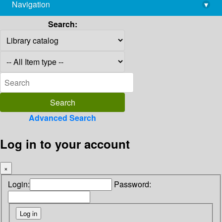
Navigation
▾
library@imsc.res.in
Search:
Advanced Search
Log in to your account
×
Login:
Password: