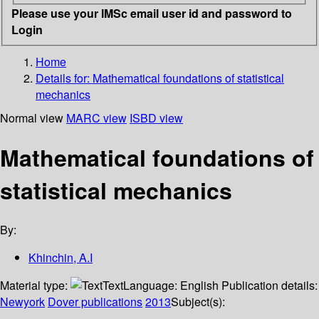
Please use your IMSc email user id and password to
Login
Home
Details for:
Mathematical foundations of statistical
mechanics
Normal view
MARC view
ISBD view
Mathematical foundations of
statistical mechanics
By:
Khinchin, A.I
Material type:
Text
Language:
English
Publication details:
Newyork
Dover publications
2013
Subject(s):