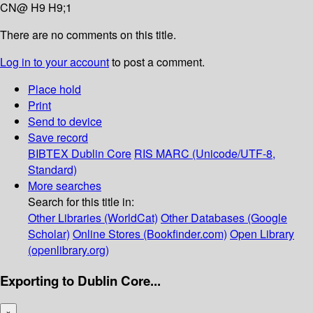
CN@ H9 H9;1
There are no comments on this title.
Log in to your account
to post a comment.
Place hold
Print
Send to device
Save record
BIBTEX
Dublin Core
RIS
MARC (Unicode/UTF-8,
Standard)
More searches
Search for this title in:
Other Libraries (WorldCat)
Other Databases (Google
Scholar)
Online Stores (Bookfinder.com)
Open Library
(openlibrary.org)
Exporting to Dublin Core...
×