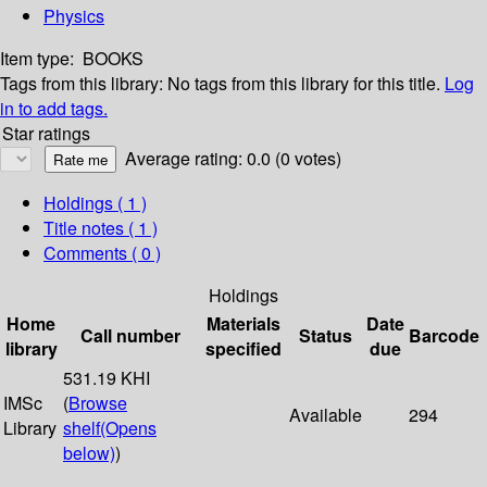
Physics
Item type:
BOOKS
Tags from this library:
No tags from this library for this title.
Log
in to add tags.
Star ratings
Average rating: 0.0 (0 votes)
Holdings
( 1 )
Title notes ( 1 )
Comments ( 0 )
Holdings
Home
Materials
Date
Call number
Status
Barcode
library
specified
due
531.19 KHI
IMSc
(
Browse
Available
294
Library
shelf
(Opens
below)
)