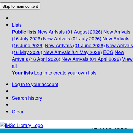
Skip to main content
Lists
Public lists
New Arrivals (01 August 2026)
New Arrivals
(16 July 2026)
New Arrivals (01 July 2026)
New Arrivals
(16 June 2026)
New Arrivals (01 June 2026)
New Arrivals
(16 May 2026)
New Arrivals (01 May 2026)
ECG
New
Arrivals (16 April 2026)
New Arrivals (01 April 2026)
View
all
Your lists
Log in to create your own lists
Log in to your account
Search history
Clear
+91-44-22543226