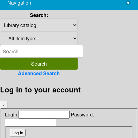
Navigation
▾
library@imsc.res.in
Search:
Advanced Search
Log in to your account
×
Login:
Password: