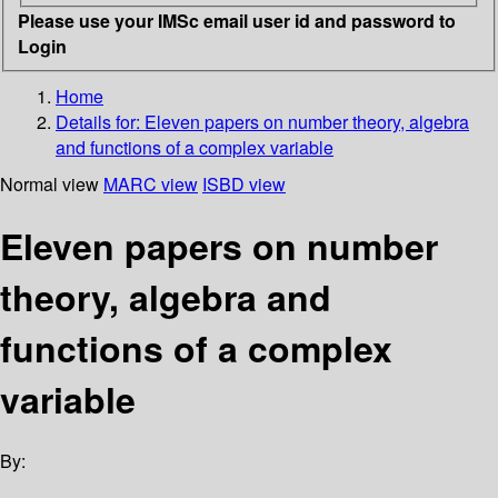
Please use your IMSc email user id and password to
Login
Home
Details for:
Eleven papers on number theory, algebra
and functions of a complex variable
Normal view
MARC view
ISBD view
Eleven papers on number
theory, algebra and
functions of a complex
variable
By: