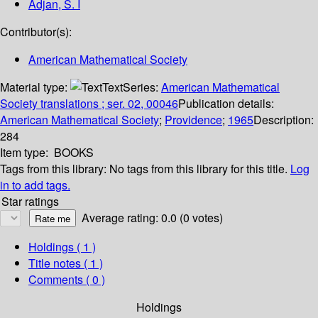
Adjan, S. I
Contributor(s):
American Mathematical Society
Material type:
Text
Series:
American Mathematical
Society translations ; ser. 02, 00046
Publication details:
American Mathematical Society
;
Providence
;
1965
Description:
284
Item type:
BOOKS
Tags from this library:
No tags from this library for this title.
Log
in to add tags.
Star ratings
Average rating: 0.0 (0 votes)
Holdings
( 1 )
Title notes ( 1 )
Comments ( 0 )
Holdings