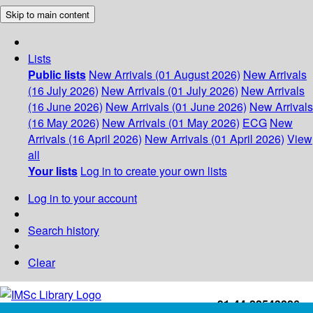
Skip to main content
Lists
Public lists
New Arrivals (01 August 2026)
New Arrivals
(16 July 2026)
New Arrivals (01 July 2026)
New Arrivals
(16 June 2026)
New Arrivals (01 June 2026)
New Arrivals
(16 May 2026)
New Arrivals (01 May 2026)
ECG
New
Arrivals (16 April 2026)
New Arrivals (01 April 2026)
View
all
Your lists
Log in to create your own lists
Log in to your account
Search history
Clear
+91-44-22543226