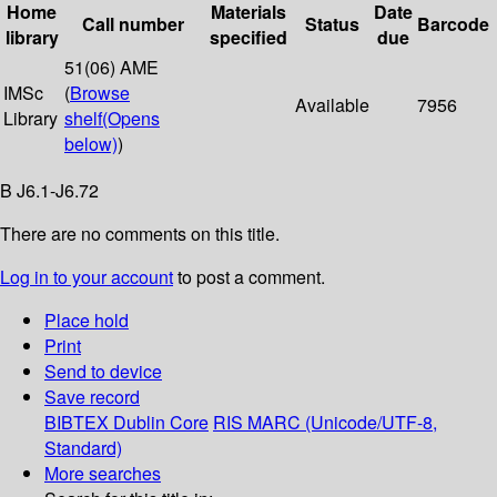
Home
Materials
Date
Call number
Status
Barcode
library
specified
due
51(06) AME
IMSc
(
Browse
Available
7956
Library
shelf
(Opens
below)
)
B J6.1-J6.72
There are no comments on this title.
Log in to your account
to post a comment.
Place hold
Print
Send to device
Save record
BIBTEX
Dublin Core
RIS
MARC (Unicode/UTF-8,
Standard)
More searches