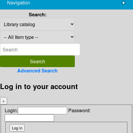
Navigation
▾
library@imsc.res.in
Search:
Advanced Search
Log in to your account
×
Login:
Password: