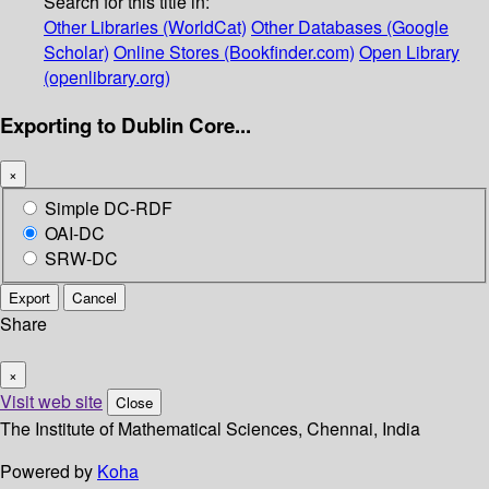
Search for this title in:
Other Libraries (WorldCat)
Other Databases (Google
Scholar)
Online Stores (Bookfinder.com)
Open Library
(openlibrary.org)
Exporting to Dublin Core...
×
Simple DC-RDF
OAI-DC
SRW-DC
Export
Cancel
Share
×
Visit web site
Close
The Institute of Mathematical Sciences, Chennai, India
Powered by
Koha