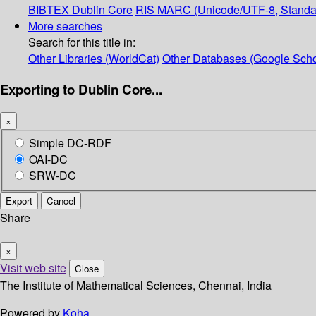
BIBTEX
Dublin Core
RIS
MARC (Unicode/UTF-8, Standa
More searches
Search for this title in:
Other Libraries (WorldCat)
Other Databases (Google Scho
Exporting to Dublin Core...
×
Simple DC-RDF
OAI-DC
SRW-DC
Export
Cancel
Share
×
Visit web site
Close
The Institute of Mathematical Sciences, Chennai, India
Powered by
Koha