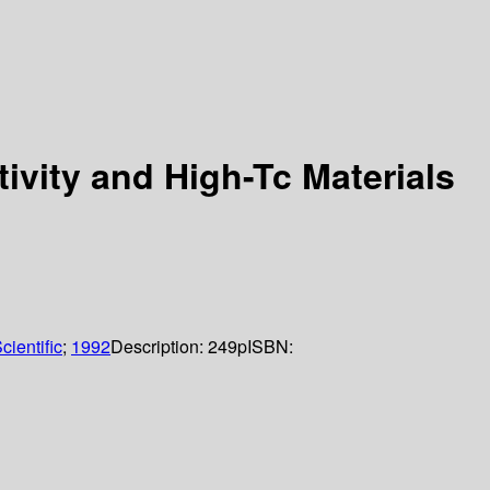
ivity and High-Tc Materials
cientific
;
1992
Description:
249p
ISBN: