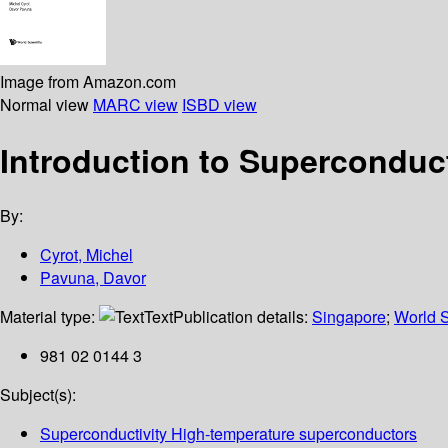
Image from Amazon.com
Normal view
MARC view
ISBD view
Introduction to Superconduct
By:
Cyrot, Michel
Pavuna, Davor
Material type:
Text
Publication details:
Singapore
;
World S
981 02 0144 3
Subject(s):
Superconductivity High-temperature superconductors