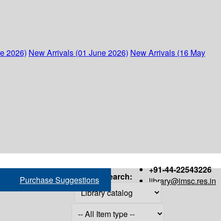
ne 2026)
New Arrivals (01 June 2026)
New Arrivals (16 May
+91-44-22543226
Search:
Purchase Suggestions
library@imsc.res.in