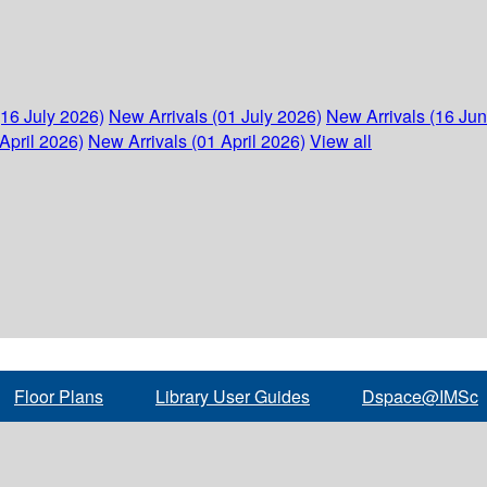
(16 July 2026)
New Arrivals (01 July 2026)
New Arrivals (16 Ju
April 2026)
New Arrivals (01 April 2026)
View all
Floor Plans
Library User Guides
Dspace@IMSc