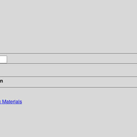
in
c Materials