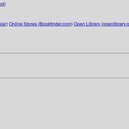
rd)
lar)
Online Stores (Bookfinder.com)
Open Library (openlibrary.o