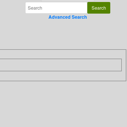
Advanced Search