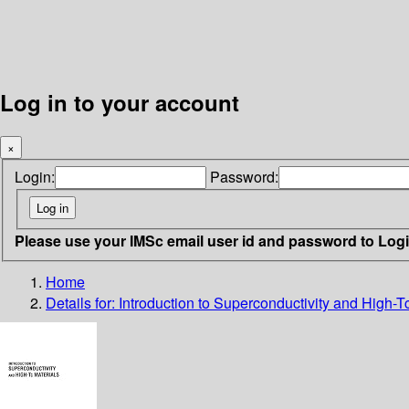
Log in to your account
×
Login:
Password:
Please use your IMSc email user id and password to Log
Home
Details for:
Introduction to Superconductivity and High-T