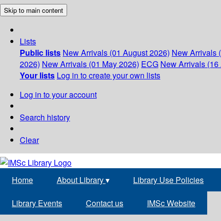
Skip to main content
Lists
Public lists
New Arrivals (01 August 2026)
New Arrivals 
2026)
New Arrivals (01 May 2026)
ECG
New Arrivals (16 
Your lists
Log in to create your own lists
Log in to your account
Search history
Clear
Home
About Library
▾
Library Use Policies
Library Events
Contact us
IMSc Website