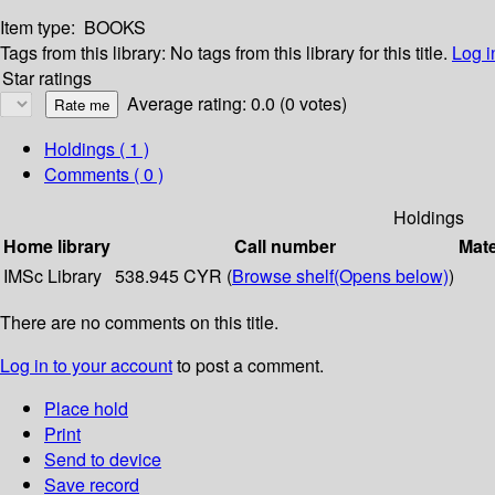
Item type:
BOOKS
Tags from this library:
No tags from this library for this title.
Log i
Star ratings
Average rating: 0.0 (0 votes)
Holdings
( 1 )
Comments ( 0 )
Holdings
Home library
Call number
Mate
IMSc Library
538.945 CYR (
Browse shelf
(Opens below)
)
There are no comments on this title.
Log in to your account
to post a comment.
Place hold
Print
Send to device
Save record