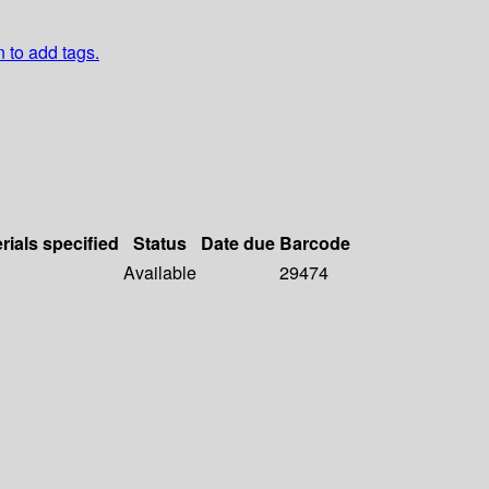
n to add tags.
rials specified
Status
Date due
Barcode
Available
29474