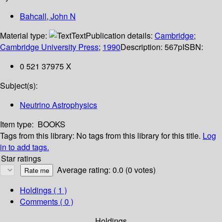
Bahcall, John N
Material type:
Text
Publication details:
Cambridge
;
Cambridge University Press
;
1990
Description:
567p
ISBN:
0 521 37975 X
Subject(s):
Neutrino Astrophysics
Item type:
BOOKS
Tags from this library:
No tags from this library for this title.
Log
in to add tags.
Star ratings
Average rating: 0.0 (0 votes)
Holdings
( 1 )
Comments ( 0 )
Holdings