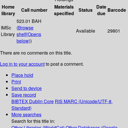
Home
Materials
Date
Call number
Status
Barcode
library
specified
due
523.01 BAH
IMSc
(
Browse
Available
29801
Library
shelf
(Opens
below)
)
There are no comments on this title.
Log in to your account
to post a comment.
Place hold
Print
Send to device
Save record
BIBTEX
Dublin Core
RIS
MARC (Unicode/UTF-8,
Standard)
More searches
Search for this title in:
Other Libraries (WorldCat)
Other Databases (Google