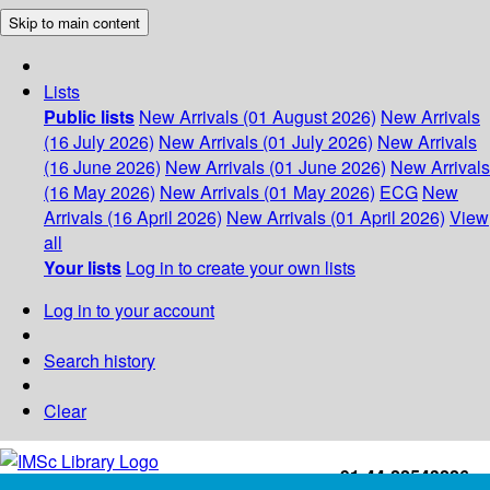
Skip to main content
Lists
Public lists
New Arrivals (01 August 2026)
New Arrivals
(16 July 2026)
New Arrivals (01 July 2026)
New Arrivals
(16 June 2026)
New Arrivals (01 June 2026)
New Arrivals
(16 May 2026)
New Arrivals (01 May 2026)
ECG
New
Arrivals (16 April 2026)
New Arrivals (01 April 2026)
View
all
Your lists
Log in to create your own lists
Log in to your account
Search history
Clear
+91-44-22543226