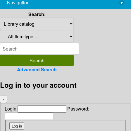
Navigation
▾
library@imsc.res.in
Search:
Advanced Search
Log in to your account
×
Login:
Password: