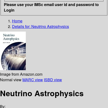
Please use your IMSc email user id and password to
Login
Home
Details for:
Neutrino Astrophysics
Image from Amazon.com
Normal view
MARC view
ISBD view
Neutrino Astrophysics
By: