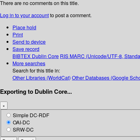
There are no comments on this title.
Log in to your account
to post a comment.
Place hold
Print
Send to device
Save record
BIBTEX
Dublin Core
RIS
MARC (Unicode/UTF-8, Standa
More searches
Search for this title in:
Other Libraries (WorldCat)
Other Databases (Google Scho
Exporting to Dublin Core...
×
Simple DC-RDF
OAI-DC
SRW-DC