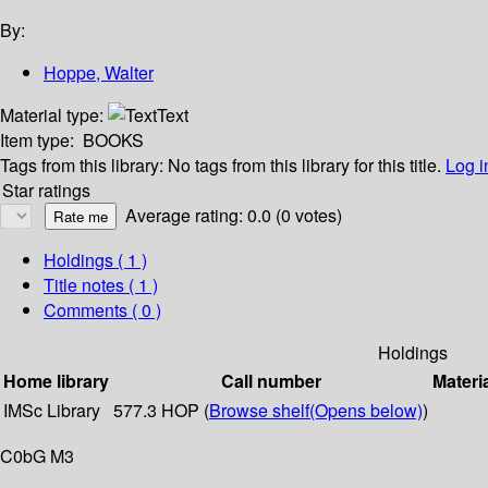
By:
Hoppe, Walter
Material type:
Text
Item type:
BOOKS
Tags from this library:
No tags from this library for this title.
Log i
Star ratings
Average rating: 0.0 (0 votes)
Holdings
( 1 )
Title notes ( 1 )
Comments ( 0 )
Holdings
Home library
Call number
Materi
IMSc Library
577.3 HOP (
Browse shelf
(Opens below)
)
C0bG M3