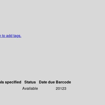
n to add tags.
als specified
Status
Date due
Barcode
Available
20123