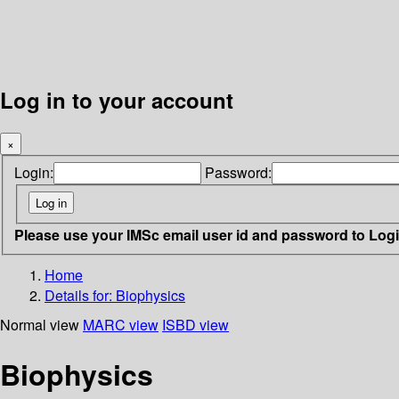
Log in to your account
×
Login:
Password:
Please use your IMSc email user id and password to Log
Home
Details for:
Biophysics
Normal view
MARC view
ISBD view
Biophysics