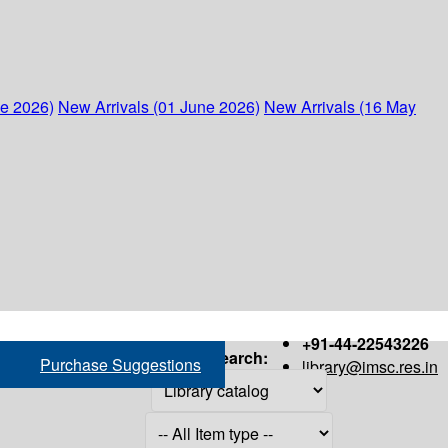
ne 2026)
New Arrivals (01 June 2026)
New Arrivals (16 May
+91-44-22543226
Search:
Purchase Suggestions
library@imsc.res.in