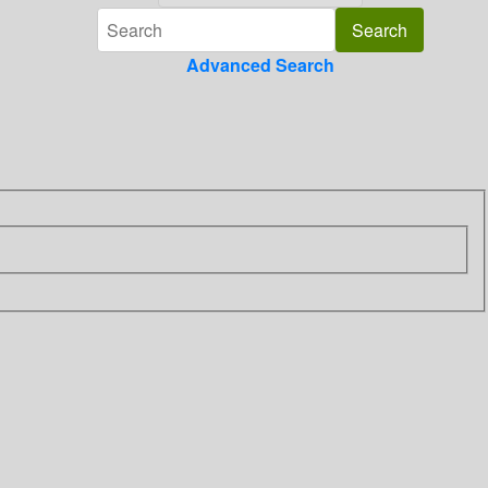
Advanced Search