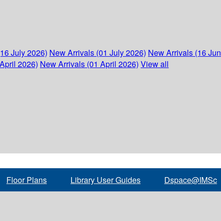
(16 July 2026)
New Arrivals (01 July 2026)
New Arrivals (16 Ju
April 2026)
New Arrivals (01 April 2026)
View all
Floor Plans
Library User Guides
Dspace@IMSc