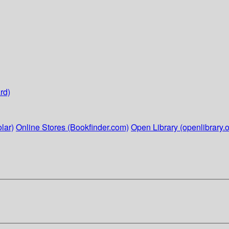
rd)
lar)
Online Stores (Bookfinder.com)
Open Library (openlibrary.o