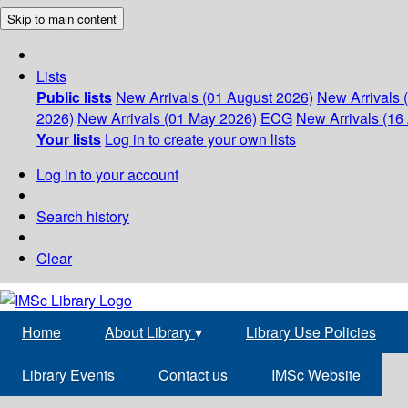
Skip to main content
Lists
Public lists
New Arrivals (01 August 2026)
New Arrivals 
2026)
New Arrivals (01 May 2026)
ECG
New Arrivals (16 
Your lists
Log in to create your own lists
Log in to your account
Search history
Clear
Home
About Library
▾
Library Use Policies
Library Events
Contact us
IMSc Website