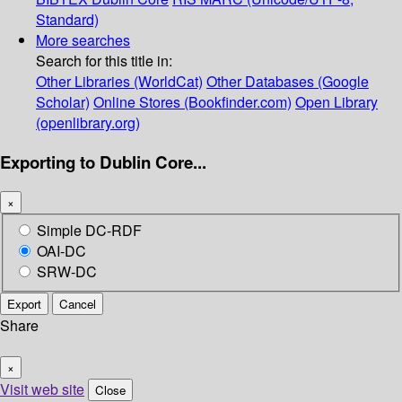
Standard)
More searches
Search for this title in:
Other Libraries (WorldCat)
Other Databases (Google
Scholar)
Online Stores (Bookfinder.com)
Open Library
(openlibrary.org)
Exporting to Dublin Core...
×
Simple DC-RDF
OAI-DC
SRW-DC
Export
Cancel
Share
×
Visit web site
Close