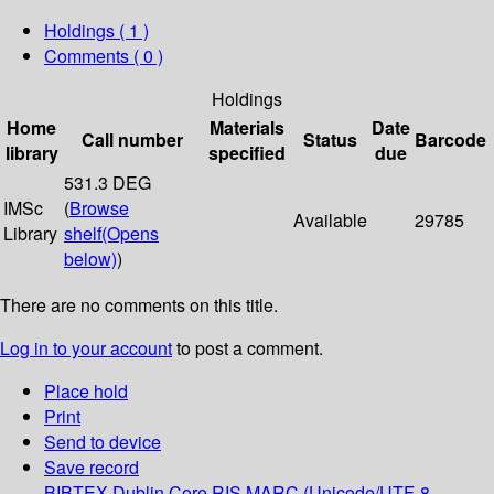
Holdings
( 1 )
Comments ( 0 )
Holdings
Home
Materials
Date
Call number
Status
Barcode
library
specified
due
531.3 DEG
IMSc
(
Browse
Available
29785
Library
shelf
(Opens
below)
)
There are no comments on this title.
Log in to your account
to post a comment.
Place hold
Print
Send to device
Save record
BIBTEX
Dublin Core
RIS
MARC (Unicode/UTF-8,