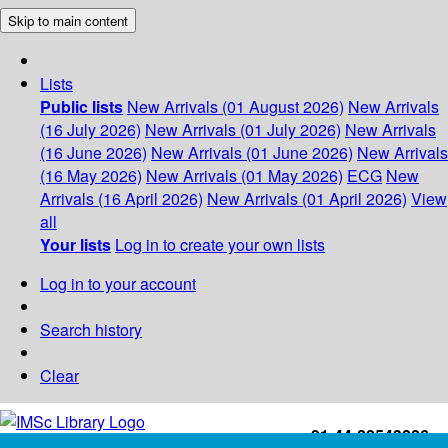
Skip to main content
Lists
Public lists
New Arrivals (01 August 2026)
New Arrivals
(16 July 2026)
New Arrivals (01 July 2026)
New Arrivals
(16 June 2026)
New Arrivals (01 June 2026)
New Arrivals
(16 May 2026)
New Arrivals (01 May 2026)
ECG
New
Arrivals (16 April 2026)
New Arrivals (01 April 2026)
View
all
Your lists
Log in to create your own lists
Log in to your account
Search history
Clear
+91-44-22543226