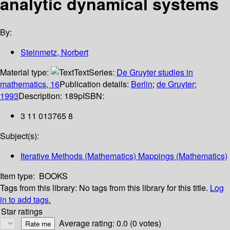
analytic dynamical systems
By:
Steinmetz, Norbert
Material type:
Text
Series:
De Gruyter studies in
mathematics, 16
Publication details:
Berlin
;
de Gruyter
;
1993
Description:
189p
ISBN:
3 11 013765 8
Subject(s):
Iterative Methods (Mathematics) Mappings (Mathematics)
Item type:
BOOKS
Tags from this library:
No tags from this library for this title.
Log
in to add tags.
Star ratings
Average rating: 0.0 (0 votes)