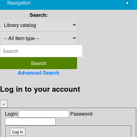
Navigation
▾
library@imsc.res.in
Search:
Advanced Search
Log in to your account
×
Login:
Password: