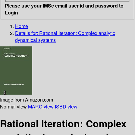
Please use your IMSc email user id and password to
Login
Home
Details for:
Rational Iteration: Complex analytic
dynamical systems
Image from Amazon.com
Normal view
MARC view
ISBD view
Rational Iteration: Complex