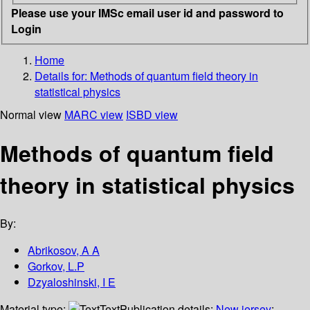
Please use your IMSc email user id and password to
Login
Home
Details for:
Methods of quantum field theory in
statistical physics
Normal view
MARC view
ISBD view
Methods of quantum field
theory in statistical physics
By:
Abrikosov, A A
Gorkov, L.P
Dzyaloshinski, I E
Material type:
Text
Publication details:
New jersey
;