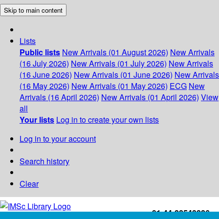
Skip to main content
Lists
Public lists
New Arrivals (01 August 2026)
New Arrivals
(16 July 2026)
New Arrivals (01 July 2026)
New Arrivals
(16 June 2026)
New Arrivals (01 June 2026)
New Arrivals
(16 May 2026)
New Arrivals (01 May 2026)
ECG
New
Arrivals (16 April 2026)
New Arrivals (01 April 2026)
View
all
Your lists
Log in to create your own lists
Log in to your account
Search history
Clear
+91-44-22543226