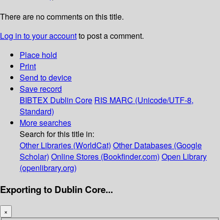
There are no comments on this title.
Log in to your account
to post a comment.
Place hold
Print
Send to device
Save record
BIBTEX
Dublin Core
RIS
MARC (Unicode/UTF-8,
Standard)
More searches
Search for this title in:
Other Libraries (WorldCat)
Other Databases (Google
Scholar)
Online Stores (Bookfinder.com)
Open Library
(openlibrary.org)
Exporting to Dublin Core...
×