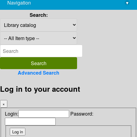
Navigation
▾
library@imsc.res.in
Search:
Advanced Search
Log in to your account
×
Login:
Password: