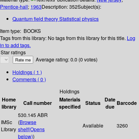
Prentice-hall
;
1963
Description:
352
Subject(s):
Quantum field theory Statistical physics
Item type:
BOOKS
Tags from this library:
No tags from this library for this title.
Log
in to add tags.
Star ratings
Average rating: 0.0 (0 votes)
Holdings
( 1 )
Comments ( 0 )
Holdings
Home
Materials
Date
Call number
Status
Barcode
library
specified
due
530.145 ABR
IMSc
(
Browse
Available
3260
Library
shelf
(Opens
below)
)