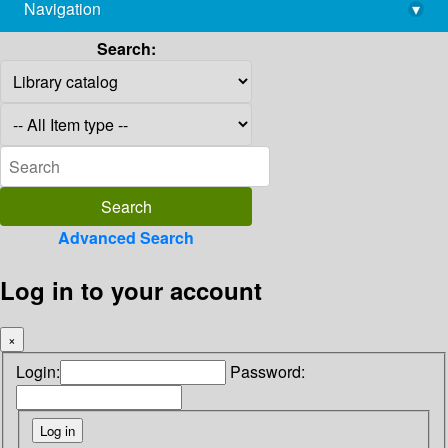
Navigation
▾
library@imsc.res.in
Search:
Advanced Search
Log in to your account
×
Login:
Password: