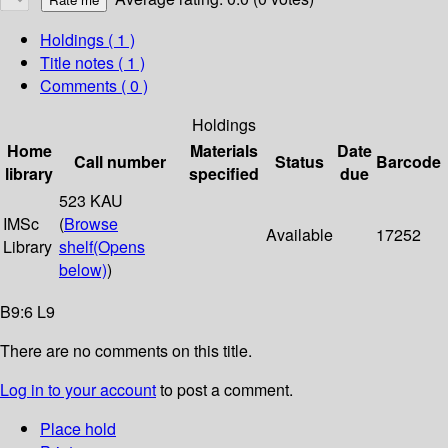
Holdings
( 1 )
Title notes ( 1 )
Comments ( 0 )
Holdings
Home
Materials
Date
Call number
Status
Barcode
library
specified
due
523 KAU
IMSc
(
Browse
Available
17252
Library
shelf
(Opens
below)
)
B9:6 L9
There are no comments on this title.
Log in to your account
to post a comment.
Place hold