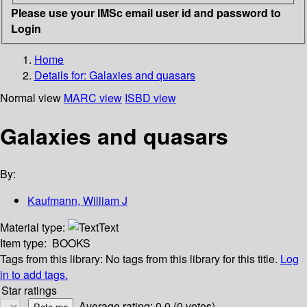
Please use your IMSc email user id and password to
Login
Home
Details for:
Galaxies and quasars
Normal view
MARC view
ISBD view
Galaxies and quasars
By:
Kaufmann, William J
Material type:
Text
Item type:
BOOKS
Tags from this library:
No tags from this library for this title.
Log
in to add tags.
Star ratings
Average rating: 0.0 (0 votes)