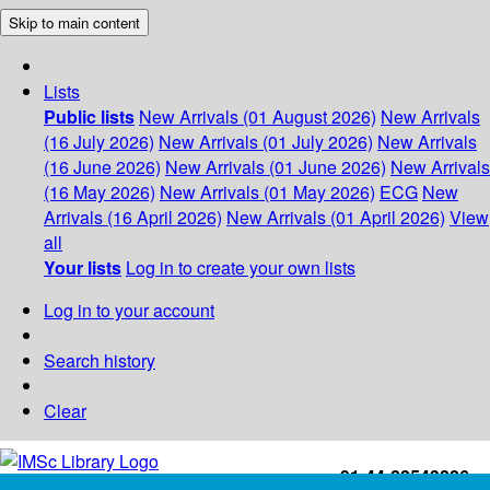
Skip to main content
Lists
Public lists
New Arrivals (01 August 2026)
New Arrivals
(16 July 2026)
New Arrivals (01 July 2026)
New Arrivals
(16 June 2026)
New Arrivals (01 June 2026)
New Arrivals
(16 May 2026)
New Arrivals (01 May 2026)
ECG
New
Arrivals (16 April 2026)
New Arrivals (01 April 2026)
View
all
Your lists
Log in to create your own lists
Log in to your account
Search history
Clear
+91-44-22543226