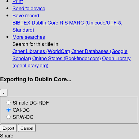
Print
Send to device
Save record
BIBTEX
Dublin Core
RIS
MARC (Unicode/UTF-8,
Standard)
More searches
Search for this title in:
Other Libraries (WorldCat)
Other Databases (Google
Scholar)
Online Stores (Bookfinder.com)
Open Library
(openlibrary.org)
Exporting to Dublin Core...
×
Simple DC-RDF
OAI-DC
SRW-DC
Export
Cancel
Share