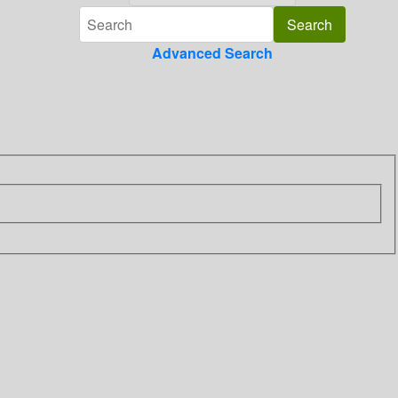
Advanced Search