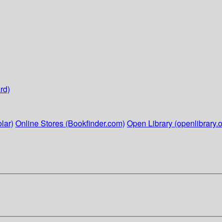
rd)
lar)
Online Stores (Bookfinder.com)
Open Library (openlibrary.o