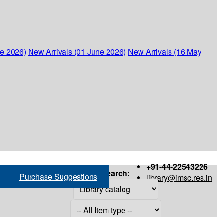
ne 2026)
New Arrivals (01 June 2026)
New Arrivals (16 May
+91-44-22543226
Search:
Purchase Suggestions
library@imsc.res.in