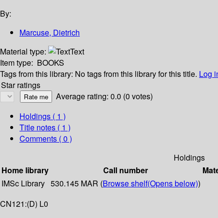
By:
Marcuse, Dietrich
Material type:
Text
Item type:
BOOKS
Tags from this library:
No tags from this library for this title.
Log i
Star ratings
Average rating: 0.0 (0 votes)
Holdings
( 1 )
Title notes ( 1 )
Comments ( 0 )
Holdings
Home library
Call number
Mate
IMSc Library
530.145 MAR (
Browse shelf
(Opens below)
)
CN121:(D) L0