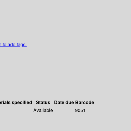
n to add tags.
rials specified
Status
Date due
Barcode
Available
9051