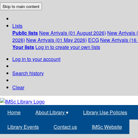
Skip to main content
Lists
Public lists
New Arrivals (01 August 2026)
New Arrivals 
2026)
New Arrivals (01 May 2026)
ECG
New Arrivals (16 
Your lists
Log in to create your own lists
Log in to your account
Search history
Clear
Home
About Library
▾
Library Use Policies
Library Events
Contact us
IMSc Website