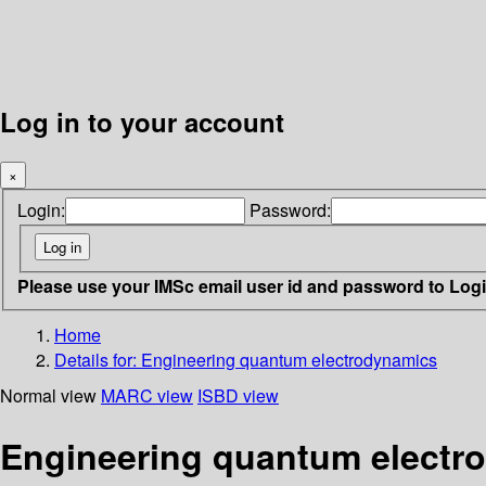
Log in to your account
×
Login:
Password:
Please use your IMSc email user id and password to Log
Home
Details for:
Engineering quantum electrodynamics
Normal view
MARC view
ISBD view
Engineering quantum electr