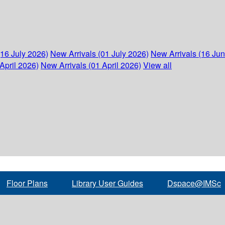
(16 July 2026)
New Arrivals (01 July 2026)
New Arrivals (16 Ju
April 2026)
New Arrivals (01 April 2026)
View all
Floor Plans
Library User Guides
Dspace@IMSc