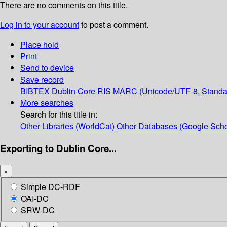
There are no comments on this title.
Log in to your account
to post a comment.
Place hold
Print
Send to device
Save record
BIBTEX
Dublin Core
RIS
MARC (Unicode/UTF-8, Standa
More searches
Search for this title in:
Other Libraries (WorldCat)
Other Databases (Google Scho
Exporting to Dublin Core...
×
Simple DC-RDF
OAI-DC
SRW-DC