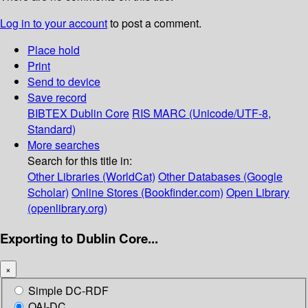
Log in to your account
to post a comment.
Place hold
Print
Send to device
Save record
BIBTEX
Dublin Core
RIS
MARC (Unicode/UTF-8,
Standard)
More searches
Search for this title in:
Other Libraries (WorldCat)
Other Databases (Google
Scholar)
Online Stores (Bookfinder.com)
Open Library
(openlibrary.org)
Exporting to Dublin Core...
×
Simple DC-RDF
OAI-DC