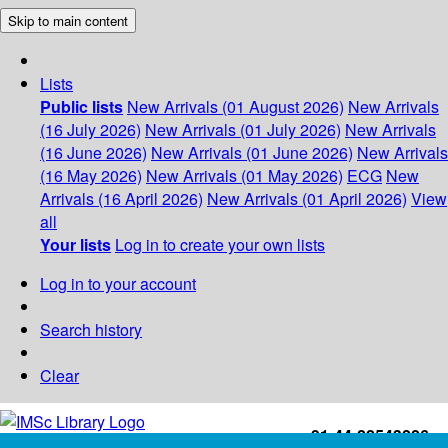
Skip to main content
Lists
Public lists
New Arrivals (01 August 2026)
New Arrivals
(16 July 2026)
New Arrivals (01 July 2026)
New Arrivals
(16 June 2026)
New Arrivals (01 June 2026)
New Arrivals
(16 May 2026)
New Arrivals (01 May 2026)
ECG
New
Arrivals (16 April 2026)
New Arrivals (01 April 2026)
View
all
Your lists
Log in to create your own lists
Log in to your account
Search history
Clear
+91-44-22543226