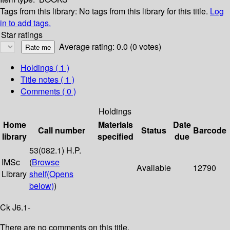
Tags from this library:
No tags from this library for this title.
Log
in to add tags.
Star ratings
Average rating: 0.0 (0 votes)
Holdings
( 1 )
Title notes ( 1 )
Comments ( 0 )
Holdings
Home
Materials
Date
Call number
Status
Barcode
library
specified
due
53(082.1) H.P.
IMSc
(
Browse
Available
12790
Library
shelf
(Opens
below)
)
Ck J6.1-
There are no comments on this title.