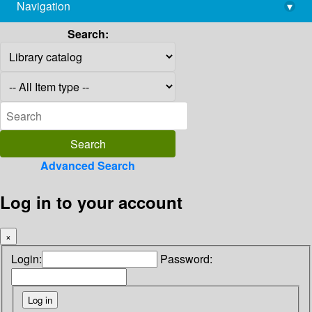
Navigation
▾
library@imsc.res.in
Search:
Advanced Search
Log in to your account
×
Login:
Password: