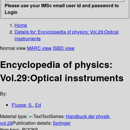
Please use your IMSc email user id and password to
Login
Home
Details for:
Encyclopedia of physics: Vol.29:Optical
insstruments
Normal view
MARC view
ISBD view
Encyclopedia of physics:
Vol.29:Optical insstruments
By:
Flugge, S., Ed
Material type:
Text
Series:
Handbuck der physik,
vol.29
Publication details:
Springer
Item type:
BOOKS