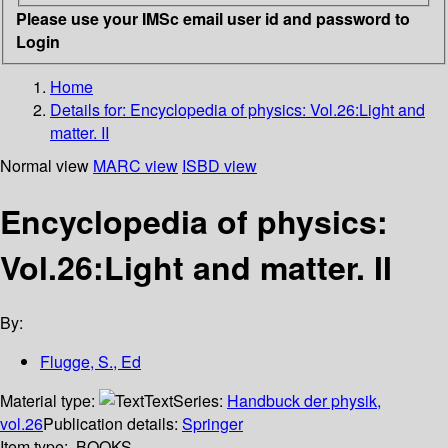
Please use your IMSc email user id and password to
Login
Home
Details for:
Encyclopedia of physics: Vol.26:Light and
matter. II
Normal view
MARC view
ISBD view
Encyclopedia of physics:
Vol.26:Light and matter. II
By:
Flugge, S., Ed
Material type:
Text
Series:
Handbuck der physik,
vol.26
Publication details:
Springer
Item type:
BOOKS