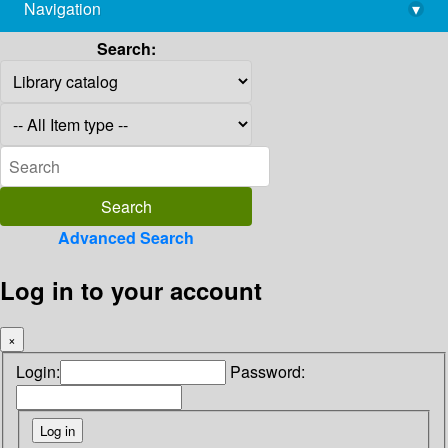
Navigation
▾
library@imsc.res.in
Search:
Advanced Search
Log in to your account
×
Login:
Password: