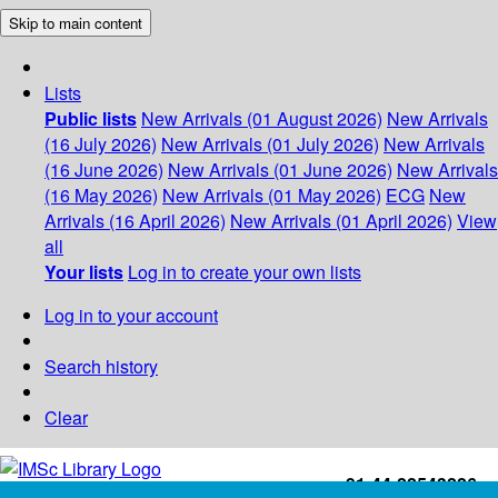
Skip to main content
Lists
Public lists
New Arrivals (01 August 2026)
New Arrivals
(16 July 2026)
New Arrivals (01 July 2026)
New Arrivals
(16 June 2026)
New Arrivals (01 June 2026)
New Arrivals
(16 May 2026)
New Arrivals (01 May 2026)
ECG
New
Arrivals (16 April 2026)
New Arrivals (01 April 2026)
View
all
Your lists
Log in to create your own lists
Log in to your account
Search history
Clear
+91-44-22543226