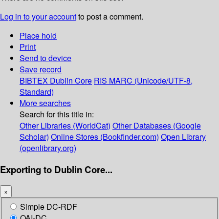
Log in to your account
to post a comment.
Place hold
Print
Send to device
Save record
BIBTEX
Dublin Core
RIS
MARC (Unicode/UTF-8,
Standard)
More searches
Search for this title in:
Other Libraries (WorldCat)
Other Databases (Google
Scholar)
Online Stores (Bookfinder.com)
Open Library
(openlibrary.org)
Exporting to Dublin Core...
×
Simple DC-RDF
OAI-DC