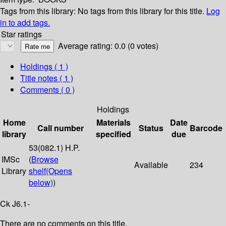
Tags from this library:
No tags from this library for this title.
Log
in to add tags.
Star ratings
Average rating: 0.0 (0 votes)
Holdings
( 1 )
Title notes ( 1 )
Comments ( 0 )
Holdings
Home
Materials
Date
Call number
Status
Barcode
library
specified
due
53(082.1) H.P.
IMSc
(
Browse
Available
234
Library
shelf
(Opens
below)
)
Ck J6.1-
There are no comments on this title.