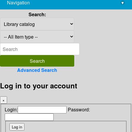
Navigation
▾
library@imsc.res.in
Search:
Advanced Search
Log in to your account
×
Login:
Password: