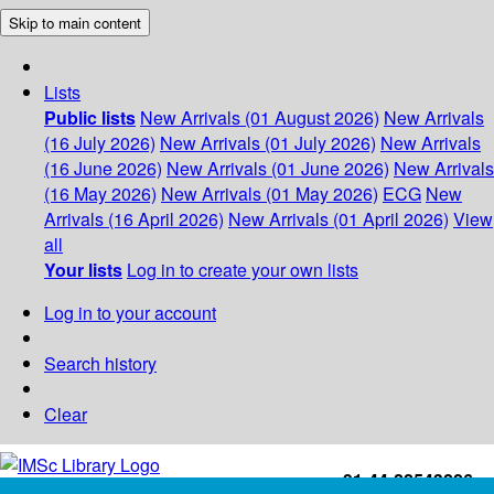
Skip to main content
Lists
Public lists
New Arrivals (01 August 2026)
New Arrivals
(16 July 2026)
New Arrivals (01 July 2026)
New Arrivals
(16 June 2026)
New Arrivals (01 June 2026)
New Arrivals
(16 May 2026)
New Arrivals (01 May 2026)
ECG
New
Arrivals (16 April 2026)
New Arrivals (01 April 2026)
View
all
Your lists
Log in to create your own lists
Log in to your account
Search history
Clear
+91-44-22543226