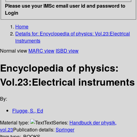
Please use your IMSc email user id and password to
Login
Home
Details for:
Encyclopedia of physics: Vol.23:Electrical
instruments
Normal view
MARC view
ISBD view
Encyclopedia of physics:
Vol.23:Electrical instruments
By:
Flugge, S., Ed
Material type:
Text
Series:
Handbuck der physik,
vol.23
Publication details:
Springer
Item type:
BOOKS