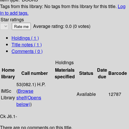
Tags from this library:
No tags from this library for this title.
Log
in to add tags.
Star ratings
Average rating: 0.0 (0 votes)
Holdings
( 1 )
Title notes ( 1 )
Comments ( 0 )
Holdings
Home
Materials
Date
Call number
Status
Barcode
library
specified
due
53(082.1) H.P.
IMSc
(
Browse
Available
12787
Library
shelf
(Opens
below)
)
Ck J6.1-
There are no comments on this title.