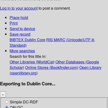
Log in to your account
to post a comment.
Place hold
Print
Send to device
Save record
BIBTEX
Dublin Core
RIS
MARC (Unicode/UTF-8,
Standard)
More searches
Search for this title in:
Other Libraries (WorldCat)
Other Databases (Google
Scholar)
Online Stores (Bookfinder.com)
Open Library
(openlibrary.org)
Exporting to Dublin Core...
×
Simple DC-RDF
OAI-DC