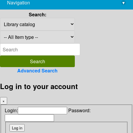
Navigation
▾
library@imsc.res.in
Search:
Advanced Search
Log in to your account
×
Login:
Password: