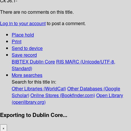
Ck J6.1-
There are no comments on this title.
Log in to your account
to post a comment.
Place hold
Print
Send to device
Save record
BIBTEX
Dublin Core
RIS
MARC (Unicode/UTF-8,
Standard)
More searches
Search for this title in:
Other Libraries (WorldCat)
Other Databases (Google
Scholar)
Online Stores (Bookfinder.com)
Open Library
(openlibrary.org)
Exporting to Dublin Core...
×