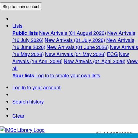
Skip to main content
Lists
Public lists
New Arrivals (01 August 2026)
New Arrivals
(16 July 2026)
New Arrivals (01 July 2026)
New Arrivals
(16 June 2026)
New Arrivals (01 June 2026)
New Arrivals
(16 May 2026)
New Arrivals (01 May 2026)
ECG
New
Arrivals (16 April 2026)
New Arrivals (01 April 2026)
View
all
Your lists
Log in to create your own lists
Log in to your account
Search history
Clear
+91-44-22543226