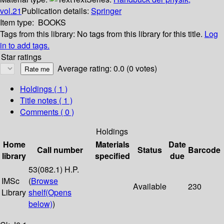
vol.21
Publication details:
Springer
Item type:
BOOKS
Tags from this library:
No tags from this library for this title.
Log
in to add tags.
Star ratings
Average rating: 0.0 (0 votes)
Holdings
( 1 )
Title notes ( 1 )
Comments ( 0 )
Holdings
Home
Materials
Date
Call number
Status
Barcode
library
specified
due
53(082.1) H.P.
IMSc
(
Browse
Available
230
Library
shelf
(Opens
below)
)