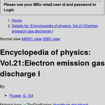
Please use your IMSc email user id and password to
Login
Home
Details for:
Encyclopedia of physics: Vol.21:Electron
emission gas discharge I
Normal view
MARC view
ISBD view
Encyclopedia of physics:
Vol.21:Electron emission gas
discharge I
By:
Flugge, S., Ed
Material type:
Text
Series:
Handbuck der physik,