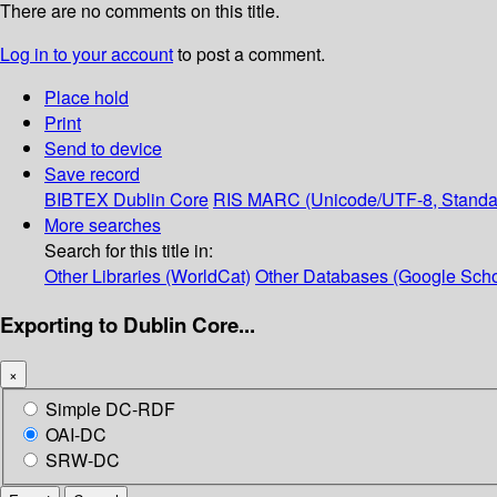
There are no comments on this title.
Log in to your account
to post a comment.
Place hold
Print
Send to device
Save record
BIBTEX
Dublin Core
RIS
MARC (Unicode/UTF-8, Standa
More searches
Search for this title in:
Other Libraries (WorldCat)
Other Databases (Google Scho
Exporting to Dublin Core...
×
Simple DC-RDF
OAI-DC
SRW-DC