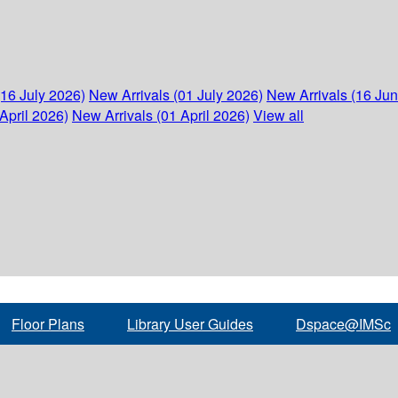
(16 July 2026)
New Arrivals (01 July 2026)
New Arrivals (16 Ju
April 2026)
New Arrivals (01 April 2026)
View all
Floor Plans
Library User Guides
Dspace@IMSc