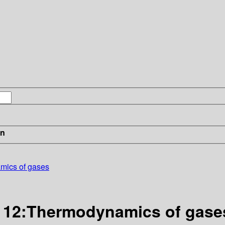
in
mics of gases
l 12:Thermodynamics of gase