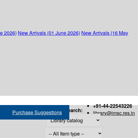
ne 2026)
New Arrivals (01 June 2026)
New Arrivals (16 May
+91-44-22543226
Search:
Purchase Suggestions
library@imsc.res.in