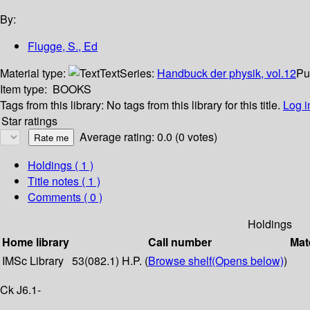
By:
Flugge, S., Ed
Material type:
Text
Series:
Handbuck der physik, vol.12
Pu
Item type:
BOOKS
Tags from this library:
No tags from this library for this title.
Log i
Star ratings
Average rating: 0.0 (0 votes)
Holdings
( 1 )
Title notes ( 1 )
Comments ( 0 )
Holdings
Home library
Call number
Mat
IMSc Library
53(082.1) H.P. (
Browse shelf
(Opens below)
)
Ck J6.1-