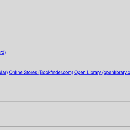
rd)
lar)
Online Stores (Bookfinder.com)
Open Library (openlibrary.o