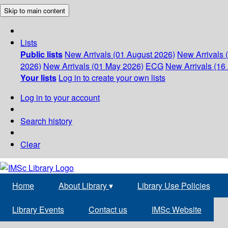
Skip to main content
Lists
Public lists
New Arrivals (01 August 2026)
New Arrivals 
2026)
New Arrivals (01 May 2026)
ECG
New Arrivals (16 
Your lists
Log in to create your own lists
Log in to your account
Search history
Clear
Home
About Library
▾
Library Use Policies
Library Events
Contact us
IMSc Website