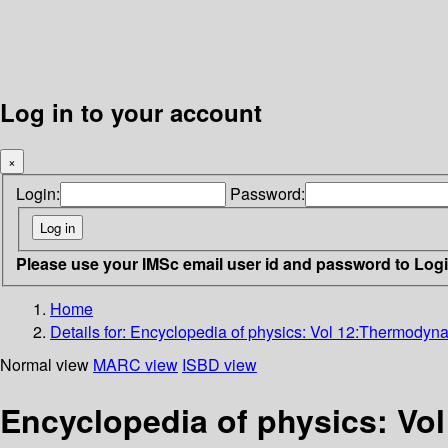
Log in to your account
×
Login:
Password:
Please use your IMSc email user id and password to Log
Home
Details for:
Encyclopedia of physics: Vol 12:Thermodyna
Normal view
MARC view
ISBD view
Encyclopedia of physics: Vo