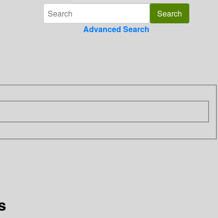
Advanced Search
s