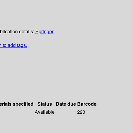
blication details:
Springer
n to add tags.
erials specified
Status
Date due
Barcode
Available
223