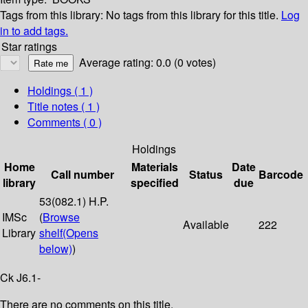
Tags from this library:
No tags from this library for this title.
Log
in to add tags.
Star ratings
Average rating: 0.0 (0 votes)
Holdings
( 1 )
Title notes ( 1 )
Comments ( 0 )
Holdings
Home
Materials
Date
Call number
Status
Barcode
library
specified
due
53(082.1) H.P.
IMSc
(
Browse
Available
222
Library
shelf
(Opens
below)
)
Ck J6.1-
There are no comments on this title.