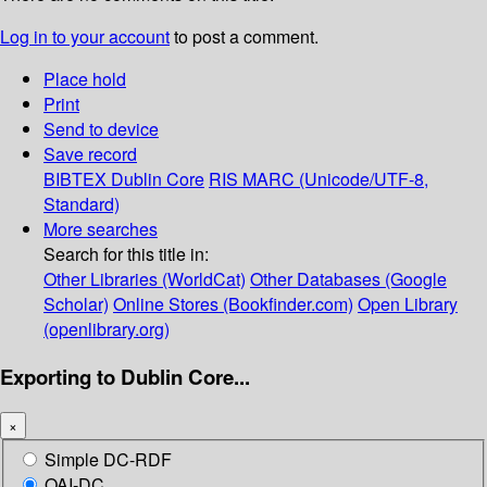
Log in to your account
to post a comment.
Place hold
Print
Send to device
Save record
BIBTEX
Dublin Core
RIS
MARC (Unicode/UTF-8,
Standard)
More searches
Search for this title in:
Other Libraries (WorldCat)
Other Databases (Google
Scholar)
Online Stores (Bookfinder.com)
Open Library
(openlibrary.org)
Exporting to Dublin Core...
×
Simple DC-RDF
OAI-DC