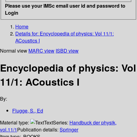
Please use your IMSc email user id and password to
Login
Home
Details for:
Encyclopedia of physics: Vol 11/1:
ACoustics I
Normal view
MARC view
ISBD view
Encyclopedia of physics: Vol
11/1: ACoustics I
By:
Flugge, S., Ed
Material type:
Text
Series:
Handbuck der physik,
vol.11/1
Publication details:
Springer
Item type:
BOOKS