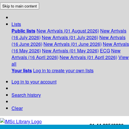
Skip to main content
Lists
Public lists
New Arrivals (01 August 2026)
New Arrivals
(16 July 2026)
New Arrivals (01 July 2026)
New Arrivals
(16 June 2026)
New Arrivals (01 June 2026)
New Arrivals
(16 May 2026)
New Arrivals (01 May 2026)
ECG
New
Arrivals (16 April 2026)
New Arrivals (01 April 2026)
View
all
Your lists
Log in to create your own lists
Log in to your account
Search history
Clear
+91-44-22543226