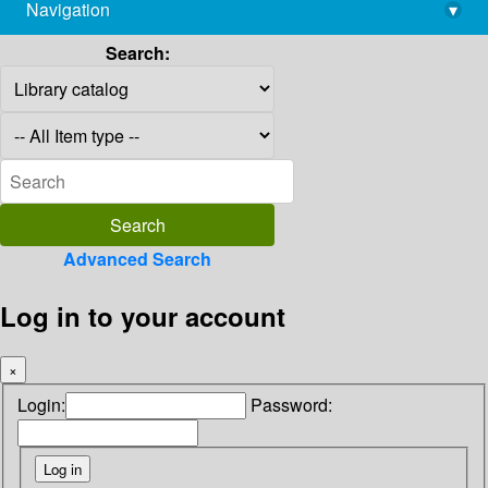
Navigation
▾
library@imsc.res.in
Search:
Advanced Search
Log in to your account
×
Login:
Password: