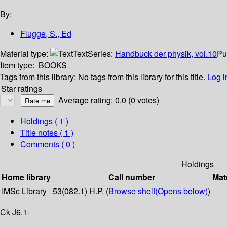
By:
Flugge, S., Ed
Material type:
Text
Series:
Handbuck der physik, vol.10
Pu
Item type:
BOOKS
Tags from this library:
No tags from this library for this title.
Log i
Star ratings
Average rating: 0.0 (0 votes)
Holdings
( 1 )
Title notes ( 1 )
Comments ( 0 )
Holdings
Home library
Call number
Mat
IMSc Library
53(082.1) H.P. (
Browse shelf
(Opens below)
)
Ck J6.1-