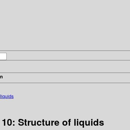
in
liquids
10: Structure of liquids