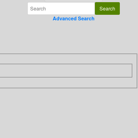
Advanced Search