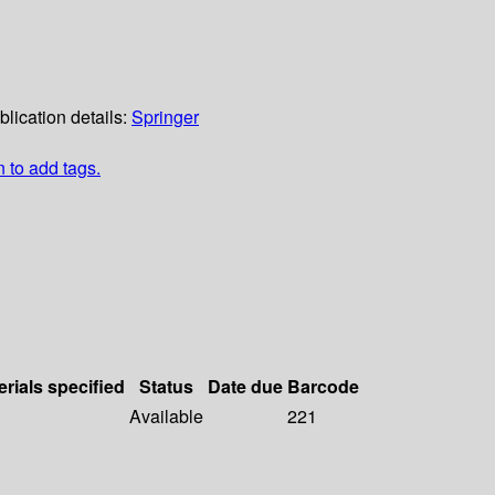
blication details:
Springer
n to add tags.
erials specified
Status
Date due
Barcode
Available
221