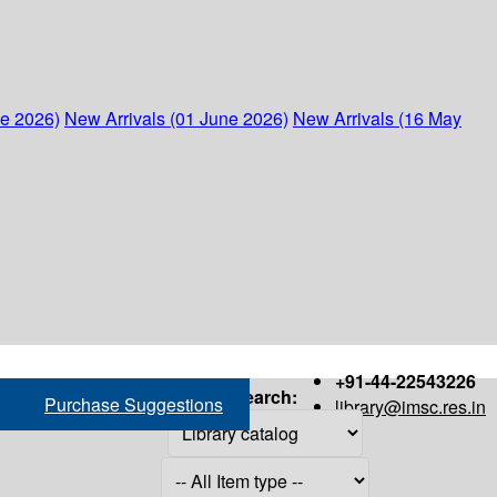
ne 2026)
New Arrivals (01 June 2026)
New Arrivals (16 May
+91-44-22543226
Search:
Purchase Suggestions
library@imsc.res.in