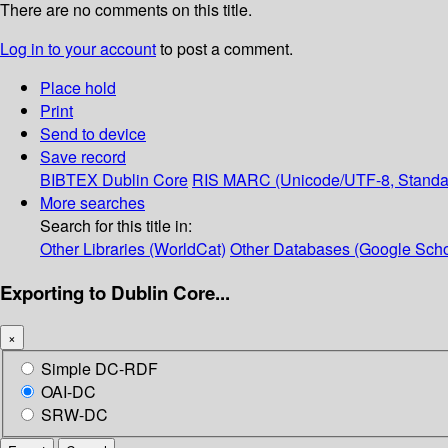
There are no comments on this title.
Log in to your account
to post a comment.
Place hold
Print
Send to device
Save record
BIBTEX
Dublin Core
RIS
MARC (Unicode/UTF-8, Standa
More searches
Search for this title in:
Other Libraries (WorldCat)
Other Databases (Google Scho
Exporting to Dublin Core...
×
Simple DC-RDF
OAI-DC
SRW-DC