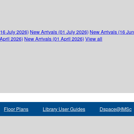
(16 July 2026)
New Arrivals (01 July 2026)
New Arrivals (16 Ju
April 2026)
New Arrivals (01 April 2026)
View all
Floor Plans
Library User Guides
Dspace@IMSc