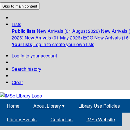
Skip to main content
Lists
Public lists
New Arrivals (01 August 2026)
New Arrivals 
2026)
New Arrivals (01 May 2026)
ECG
New Arrivals (16 
Your lists
Log in to create your own lists
Log in to your account
Search history
Clear
Home
About Library
▾
Library Use Policies
Library Events
Contact us
IMSc Website