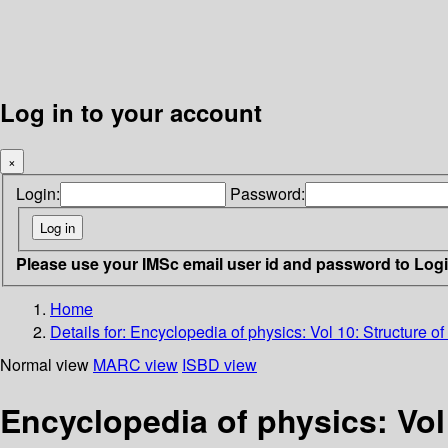
Log in to your account
×
Login:
Password:
Please use your IMSc email user id and password to Log
Home
Details for:
Encyclopedia of physics: Vol 10: Structure of 
Normal view
MARC view
ISBD view
Encyclopedia of physics: Vol 