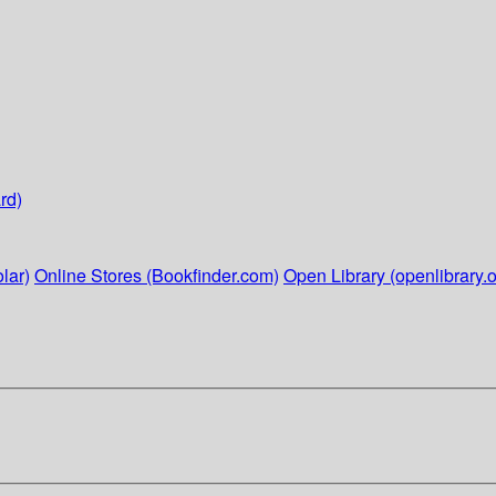
rd)
lar)
Online Stores (Bookfinder.com)
Open Library (openlibrary.o