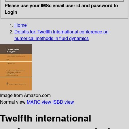
Please use your IMSc email user id and password to
Login
Home
Details for:
Twelfth international conference on
numerical methods in fluid dynamics
Image from Amazon.com
Normal view
MARC view
ISBD view
Twelfth international