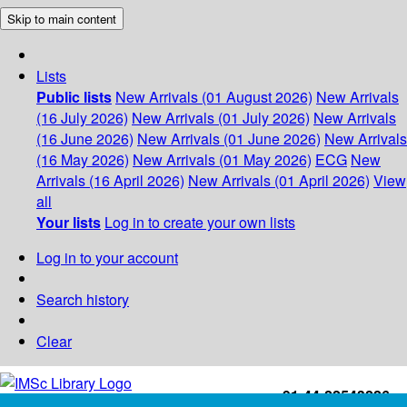
Skip to main content
Lists
Public lists
New Arrivals (01 August 2026)
New Arrivals
(16 July 2026)
New Arrivals (01 July 2026)
New Arrivals
(16 June 2026)
New Arrivals (01 June 2026)
New Arrivals
(16 May 2026)
New Arrivals (01 May 2026)
ECG
New
Arrivals (16 April 2026)
New Arrivals (01 April 2026)
View
all
Your lists
Log in to create your own lists
Log in to your account
Search history
Clear
+91-44-22543226