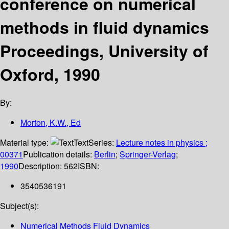
conference on numerical
methods in fluid dynamics
Proceedings, University of
Oxford, 1990
By:
Morton, K.W., Ed
Material type:
Text
Series:
Lecture notes in physics ;
00371
Publication details:
Berlin
;
Springer-Verlag
;
1990
Description:
562
ISBN:
3540536191
Subject(s):
Numerical Methods Fluid Dynamics