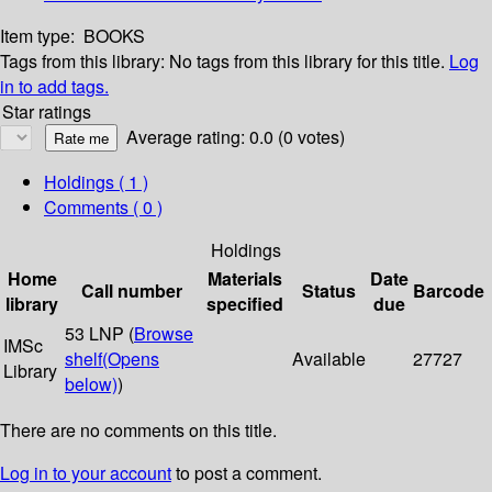
Item type:
BOOKS
Tags from this library:
No tags from this library for this title.
Log
in to add tags.
Star ratings
Average rating: 0.0 (0 votes)
Holdings
( 1 )
Comments ( 0 )
Holdings
Home
Materials
Date
Call number
Status
Barcode
library
specified
due
53 LNP (
Browse
IMSc
shelf
(Opens
Available
27727
Library
below)
)
There are no comments on this title.
Log in to your account
to post a comment.