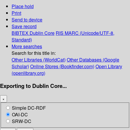
Place hold
Print
Send to device
Save record
BIBTEX
Dublin Core
RIS
MARC (Unicode/UTF-8,
Standard)
More searches
Search for this title in:
Other Libraries (WorldCat)
Other Databases (Google
Scholar)
Online Stores (Bookfinder.com)
Open Library
(openlibrary.org)
Exporting to Dublin Core...
×
Simple DC-RDF
OAI-DC
SRW-DC