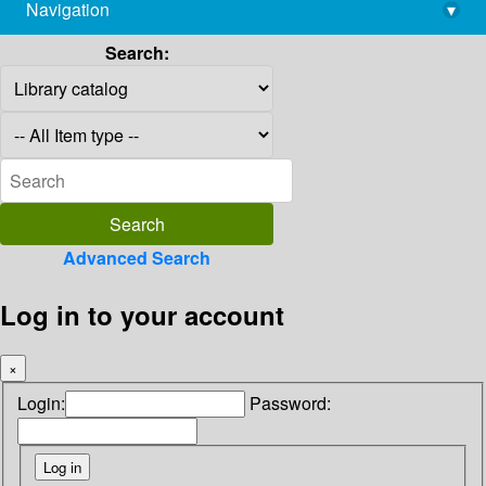
Navigation
▾
library@imsc.res.in
Search:
Advanced Search
Log in to your account
×
Login:
Password: