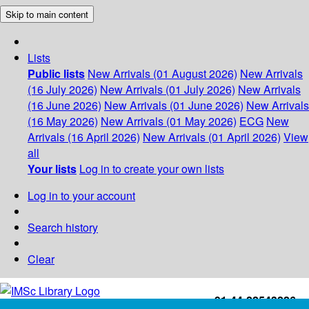
Skip to main content
Lists
Public lists
New Arrivals (01 August 2026)
New Arrivals
(16 July 2026)
New Arrivals (01 July 2026)
New Arrivals
(16 June 2026)
New Arrivals (01 June 2026)
New Arrivals
(16 May 2026)
New Arrivals (01 May 2026)
ECG
New
Arrivals (16 April 2026)
New Arrivals (01 April 2026)
View
all
Your lists
Log in to create your own lists
Log in to your account
Search history
Clear
+91-44-22543226