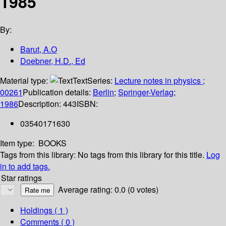
1985
By:
Barut, A.O
Doebner, H.D., Ed
Material type:
Text
Series:
Lecture notes in physics ;
00261
Publication details:
Berlin
;
Springer-Verlag
;
1986
Description:
443
ISBN:
03540171630
Item type:
BOOKS
Tags from this library:
No tags from this library for this title.
Log
in to add tags.
Star ratings
Average rating: 0.0 (0 votes)
Holdings
( 1 )
Comments ( 0 )