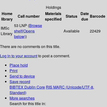
Holdings
Home
Materials
Date
Call number
Status
Barcode
library
specified
due
53 LNP (
Browse
IMSc
shelf
(Opens
Available
22429
Library
below)
)
There are no comments on this title.
Log in to your account
to post a comment.
Place hold
Print
Send to device
Save record
BIBTEX
Dublin Core
RIS
MARC (Unicode/UTF-8,
Standard)
More searches
Search for this title in: