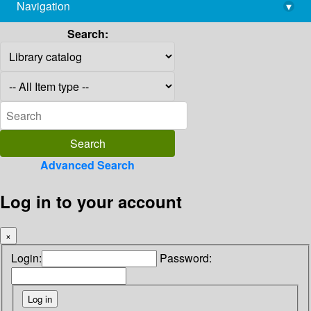
Navigation
▾
library@imsc.res.in
Search:
Advanced Search
Log in to your account
×
Login:
Password: