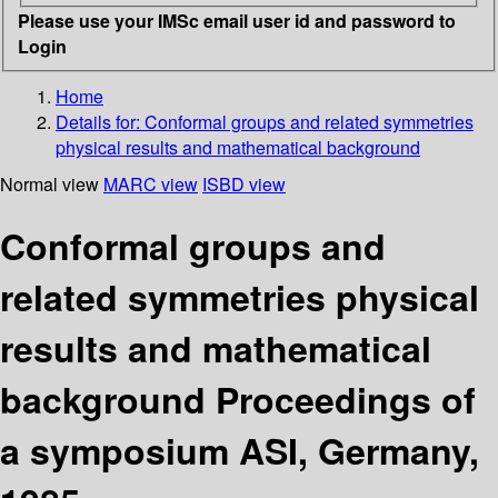
Please use your IMSc email user id and password to
Login
Home
Details for:
Conformal groups and related symmetries
physical results and mathematical background
Normal view
MARC view
ISBD view
Conformal groups and
related symmetries physical
results and mathematical
background Proceedings of
a symposium ASI, Germany,