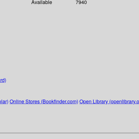
Available
7940
rd)
lar)
Online Stores (Bookfinder.com)
Open Library (openlibrary.o