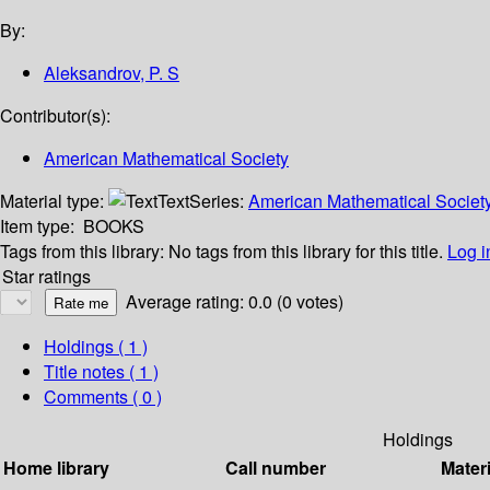
By:
Aleksandrov, P. S
Contributor(s):
American Mathematical Society
Material type:
Text
Series:
American Mathematical Society 
Item type:
BOOKS
Tags from this library:
No tags from this library for this title.
Log i
Star ratings
Average rating: 0.0 (0 votes)
Holdings
( 1 )
Title notes ( 1 )
Comments ( 0 )
Holdings
Home library
Call number
Materi