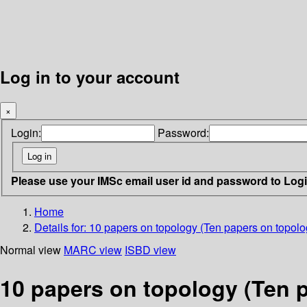
Log in to your account
×
Login:
Password:
Please use your IMSc email user id and password to Log
Home
Details for:
10 papers on topology (Ten papers on topolo
Normal view
MARC view
ISBD view
10 papers on topology (Ten 