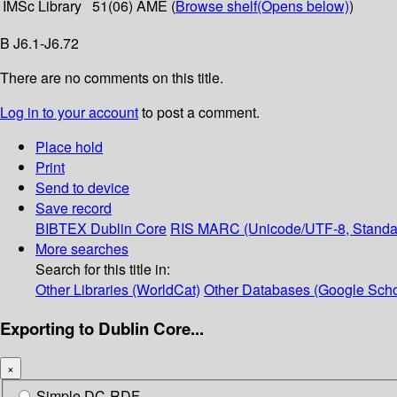
IMSc Library
51(06) AME (
Browse shelf
(Opens below)
)
B J6.1-J6.72
There are no comments on this title.
Log in to your account
to post a comment.
Place hold
Print
Send to device
Save record
BIBTEX
Dublin Core
RIS
MARC (Unicode/UTF-8, Standa
More searches
Search for this title in:
Other Libraries (WorldCat)
Other Databases (Google Scho
Exporting to Dublin Core...
×
Simple DC-RDF