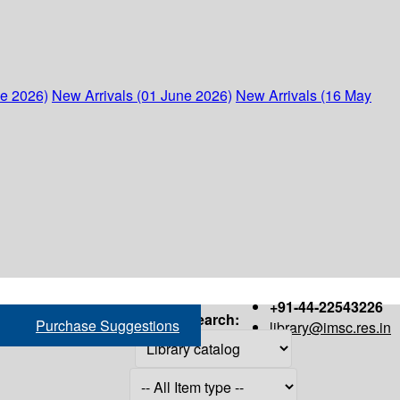
ne 2026)
New Arrivals (01 June 2026)
New Arrivals (16 May
+91-44-22543226
Search:
Purchase Suggestions
library@imsc.res.in