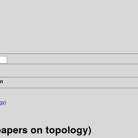
in
gy)
papers on topology)