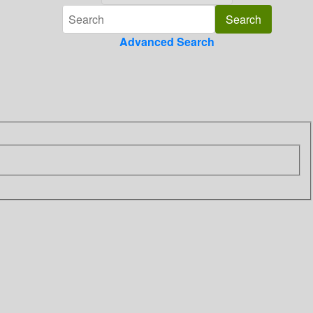
Advanced Search