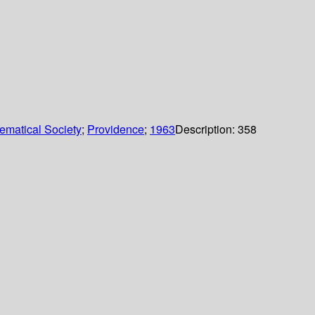
ematical Society
;
Providence
;
1963
Description:
358