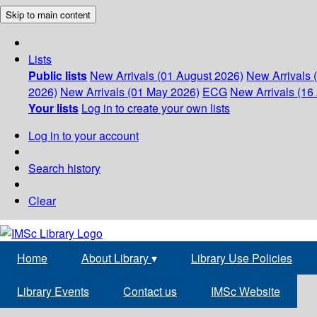
Skip to main content
Lists
Public lists
New Arrivals (01 August 2026)
New Arrivals 
2026)
New Arrivals (01 May 2026)
ECG
New Arrivals (16 
Your lists
Log in to create your own lists
Log in to your account
Search history
Clear
Home
About Library
▾
Library Use Policies
Library Events
Contact us
IMSc Website