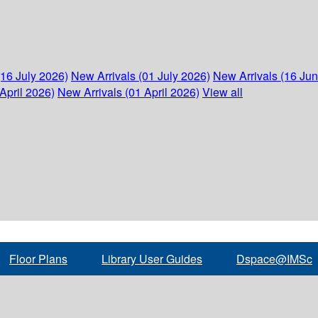
(16 July 2026)
New Arrivals (01 July 2026)
New Arrivals (16 Ju
April 2026)
New Arrivals (01 April 2026)
View all
Floor Plans
Library User Guides
Dspace@IMSc