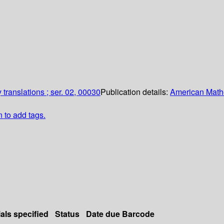
translations ; ser. 02, 00030
Publication details:
American Math
n to add tags.
als specified
Status
Date due
Barcode