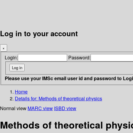
Log in to your account
×
Login:
Password:
Please use your IMSc email user id and password to Log
Home
Details for:
Methods of theoretical physics
Normal view
MARC view
ISBD view
Methods of theoretical physi