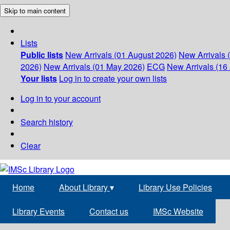
Skip to main content
Lists
Public lists
New Arrivals (01 August 2026)
New Arrivals 
2026)
New Arrivals (01 May 2026)
ECG
New Arrivals (16 
Your lists
Log in to create your own lists
Log in to your account
Search history
Clear
Home
About Library
▾
Library Use Policies
Library Events
Contact us
IMSc Website