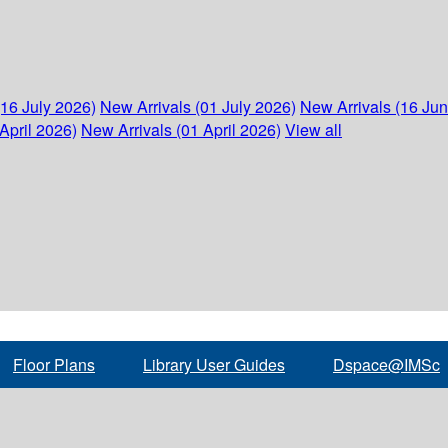
(16 July 2026)
New Arrivals (01 July 2026)
New Arrivals (16 Ju
April 2026)
New Arrivals (01 April 2026)
View all
Floor Plans
Library User Guides
Dspace@IMSc