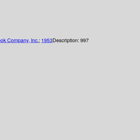
ok Company, Inc.
;
1953
Description:
997