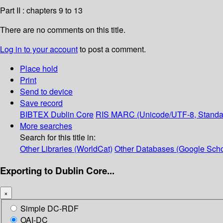
Part II : chapters 9 to 13
There are no comments on this title.
Log in to your account
to post a comment.
Place hold
Print
Send to device
Save record
BIBTEX
Dublin Core
RIS
MARC (Unicode/UTF-8, Standa
More searches
Search for this title in:
Other Libraries (WorldCat)
Other Databases (Google Scho
Exporting to Dublin Core...
×
Simple DC-RDF
OAI-DC