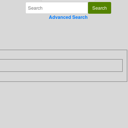
Advanced Search