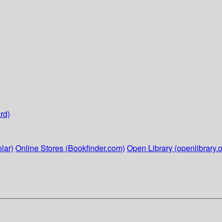
rd)
lar)
Online Stores (Bookfinder.com)
Open Library (openlibrary.o