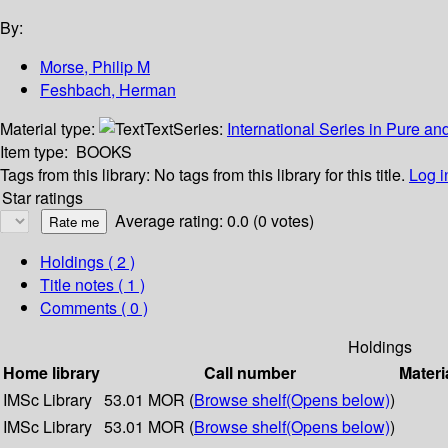
By:
Morse, Philip M
Feshbach, Herman
Material type:
Text
Series:
International Series in Pure a
Item type:
BOOKS
Tags from this library:
No tags from this library for this title.
Log i
Star ratings
Average rating: 0.0 (0 votes)
Holdings
( 2 )
Title notes ( 1 )
Comments ( 0 )
Holdings
Home library
Call number
Materi
IMSc Library
53.01 MOR (
Browse shelf
(Opens below)
)
IMSc Library
53.01 MOR (
Browse shelf
(Opens below)
)