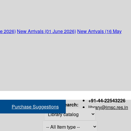
ne 2026)
New Arrivals (01 June 2026)
New Arrivals (16 May
+91-44-22543226
Search:
Purchase Suggestions
library@imsc.res.in