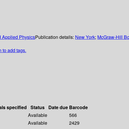
nd Applied Physics
Publication details:
New York
;
McGraw-Hill Bo
n to add tags.
als specified
Status
Date due
Barcode
Available
566
Available
2429