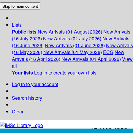
Skip to main content
Lists
Public lists
New Arrivals (01 August 2026)
New Arrivals
(16 July 2026)
New Arrivals (01 July 2026)
New Arrivals
(16 June 2026)
New Arrivals (01 June 2026)
New Arrivals
(16 May 2026)
New Arrivals (01 May 2026)
ECG
New
Arrivals (16 April 2026)
New Arrivals (01 April 2026)
View
all
Your lists
Log in to create your own lists
Log in to your account
Search history
Clear
+91-44-22543226