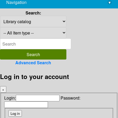
Navigation
▾
library@imsc.res.in
Search:
Advanced Search
Log in to your account
×
Login:
Password: