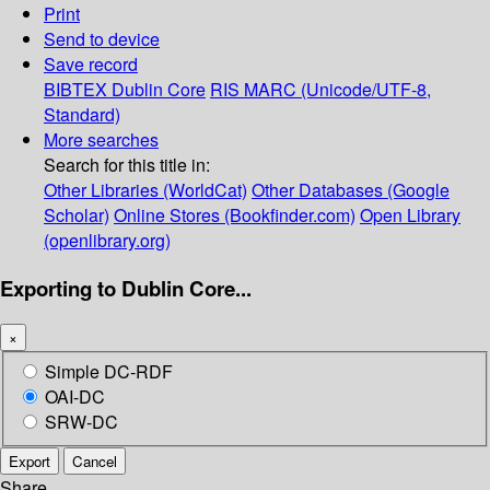
Print
Send to device
Save record
BIBTEX
Dublin Core
RIS
MARC (Unicode/UTF-8,
Standard)
More searches
Search for this title in:
Other Libraries (WorldCat)
Other Databases (Google
Scholar)
Online Stores (Bookfinder.com)
Open Library
(openlibrary.org)
Exporting to Dublin Core...
×
Simple DC-RDF
OAI-DC
SRW-DC
Export
Cancel
Share