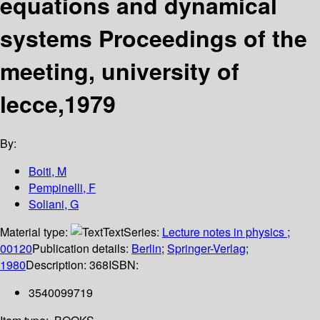
equations and dynamical
systems Proceedings of the
meeting, university of
lecce,1979
By:
Boiti, M
Pempinelli, F
Soliani, G
Material type:
Text
Series:
Lecture notes in physics ;
00120
Publication details:
Berlin
;
Springer-Verlag
;
1980
Description:
368
ISBN:
3540099719