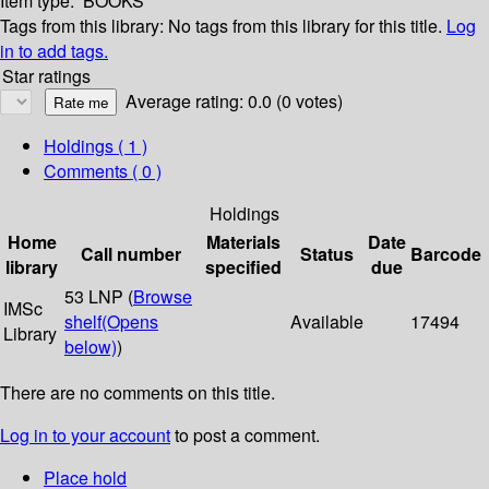
Item type:
BOOKS
Tags from this library:
No tags from this library for this title.
Log
in to add tags.
Star ratings
Average rating: 0.0 (0 votes)
Holdings
( 1 )
Comments ( 0 )
Holdings
Home
Materials
Date
Call number
Status
Barcode
library
specified
due
53 LNP (
Browse
IMSc
shelf
(Opens
Available
17494
Library
below)
)
There are no comments on this title.
Log in to your account
to post a comment.
Place hold