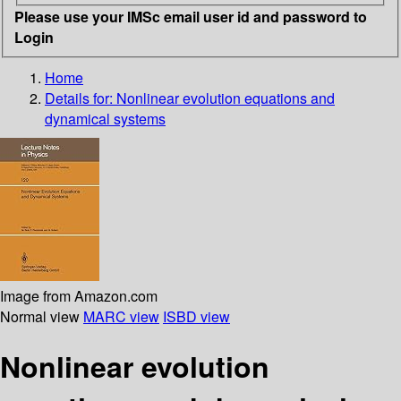
Please use your IMSc email user id and password to
Login
Home
Details for:
Nonlinear evolution equations and
dynamical systems
Image from Amazon.com
Normal view
MARC view
ISBD view
Nonlinear evolution