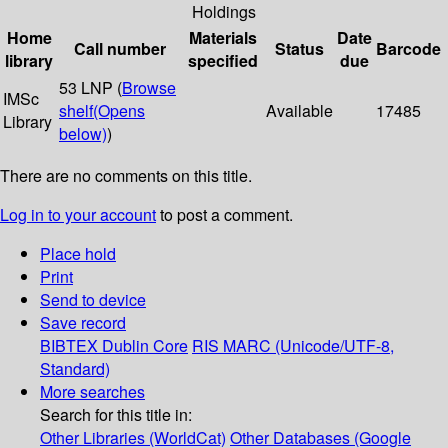
Holdings
Home
Materials
Date
Call number
Status
Barcode
library
specified
due
53 LNP (
Browse
IMSc
shelf
(Opens
Available
17485
Library
below)
)
There are no comments on this title.
Log in to your account
to post a comment.
Place hold
Print
Send to device
Save record
BIBTEX
Dublin Core
RIS
MARC (Unicode/UTF-8,
Standard)
More searches
Search for this title in:
Other Libraries (WorldCat)
Other Databases (Google