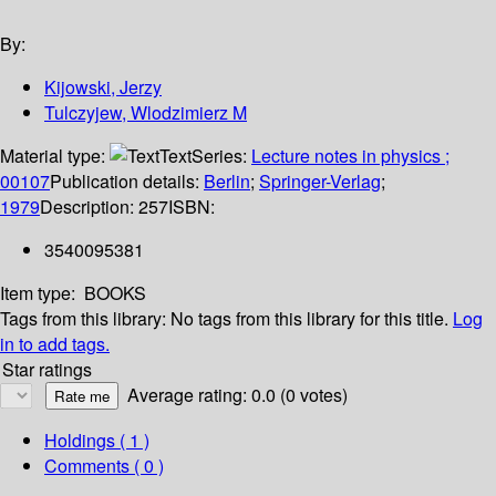
By:
Kijowski, Jerzy
Tulczyjew, Wlodzimierz M
Material type:
Text
Series:
Lecture notes in physics ;
00107
Publication details:
Berlin
;
Springer-Verlag
;
1979
Description:
257
ISBN:
3540095381
Item type:
BOOKS
Tags from this library:
No tags from this library for this title.
Log
in to add tags.
Star ratings
Average rating: 0.0 (0 votes)
Holdings
( 1 )
Comments ( 0 )