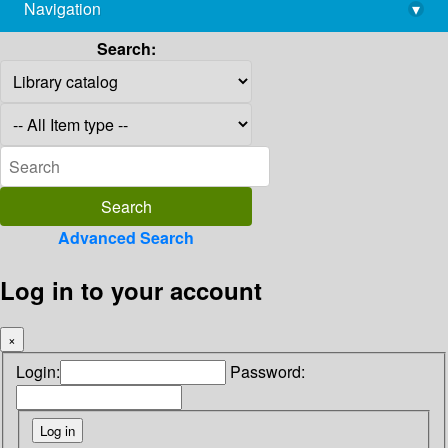
Navigation
▾
library@imsc.res.in
Search:
Advanced Search
Log in to your account
×
Login:
Password: