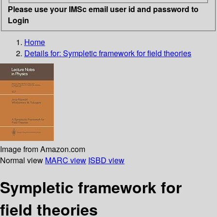
Please use your IMSc email user id and password to
Login
Home
Details for:
Sympletic framework for field theories
Image from Amazon.com
Normal view
MARC view
ISBD view
Sympletic framework for
field theories