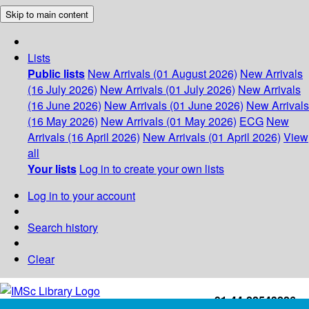
Skip to main content
Lists
Public lists
New Arrivals (01 August 2026)
New Arrivals
(16 July 2026)
New Arrivals (01 July 2026)
New Arrivals
(16 June 2026)
New Arrivals (01 June 2026)
New Arrivals
(16 May 2026)
New Arrivals (01 May 2026)
ECG
New
Arrivals (16 April 2026)
New Arrivals (01 April 2026)
View
all
Your lists
Log in to create your own lists
Log in to your account
Search history
Clear
+91-44-22543226