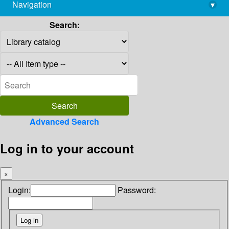
Navigation
▾
library@imsc.res.in
Search:
Advanced Search
Log in to your account
×
Login:
Password: