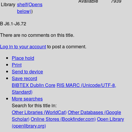
Available
7939
Library
shelf
(Opens
below)
)
B J6.1-J6.72
There are no comments on this title.
Log in to your account
to post a comment.
Place hold
Print
Send to device
Save record
BIBTEX
Dublin Core
RIS
MARC (Unicode/UTF-8,
Standard)
More searches
Search for this title in:
Other Libraries (WorldCat)
Other Databases (Google
Scholar)
Online Stores (Bookfinder.com)
Open Library
(openlibrary.org)