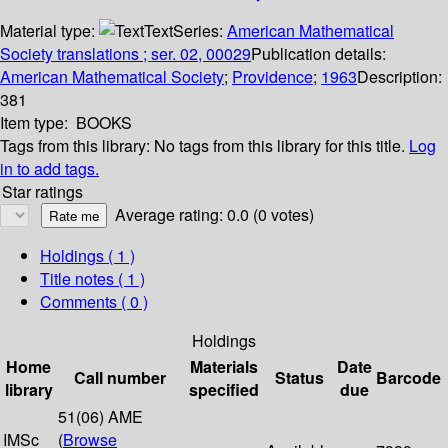
Material type:
Text
Series:
American Mathematical
Society translations ; ser. 02, 00029
Publication details:
American Mathematical Society
;
Providence
;
1963
Description:
381
Item type:
BOOKS
Tags from this library:
No tags from this library for this title.
Log
in to add tags.
Star ratings
Average rating: 0.0 (0 votes)
Holdings
( 1 )
Title notes ( 1 )
Comments ( 0 )
Holdings
Home
Materials
Date
Call number
Status
Barcode
library
specified
due
51(06) AME
IMSc
(
Browse