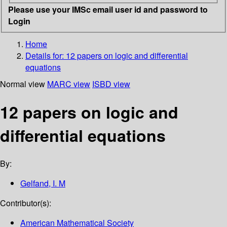
Please use your IMSc email user id and password to
Login
Home
Details for:
12 papers on logic and differential
equations
Normal view
MARC view
ISBD view
12 papers on logic and
differential equations
By:
Gelfand, I. M
Contributor(s):
American Mathematical Society