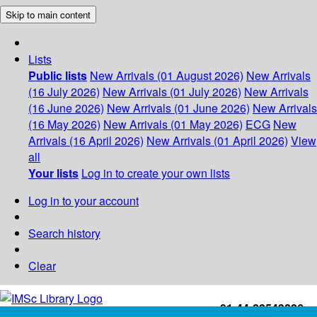
Skip to main content
Lists
Public lists
New Arrivals (01 August 2026)
New Arrivals
(16 July 2026)
New Arrivals (01 July 2026)
New Arrivals
(16 June 2026)
New Arrivals (01 June 2026)
New Arrivals
(16 May 2026)
New Arrivals (01 May 2026)
ECG
New
Arrivals (16 April 2026)
New Arrivals (01 April 2026)
View
all
Your lists
Log in to create your own lists
Log in to your account
Search history
Clear
+91-44-22543226