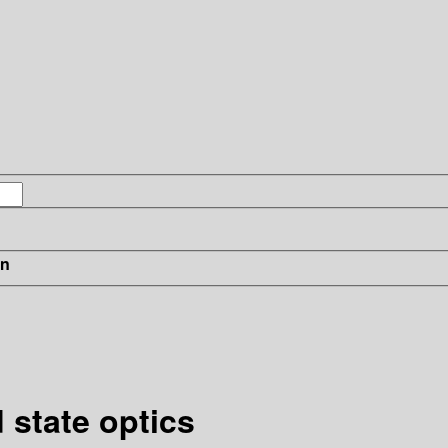
in
 state optics