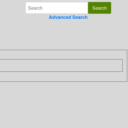
Advanced Search