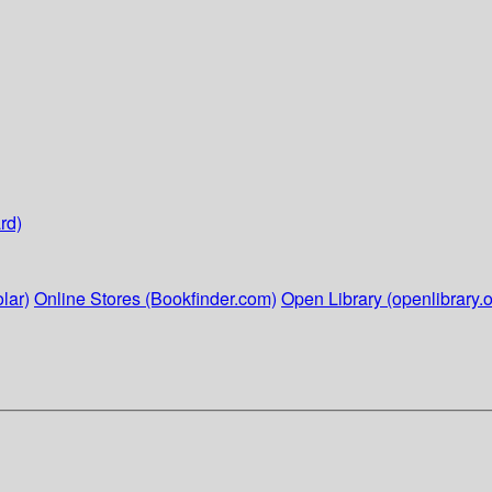
rd)
lar)
Online Stores (Bookfinder.com)
Open Library (openlibrary.o