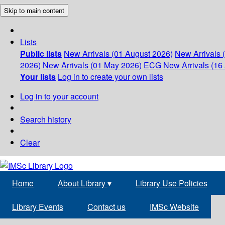
Skip to main content
Lists
Public lists
New Arrivals (01 August 2026)
New Arrivals 
2026)
New Arrivals (01 May 2026)
ECG
New Arrivals (16 
Your lists
Log in to create your own lists
Log in to your account
Search history
Clear
Home
About Library
▾
Library Use Policies
Library Events
Contact us
IMSc Website