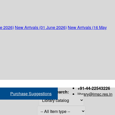
ne 2026)
New Arrivals (01 June 2026)
New Arrivals (16 May
+91-44-22543226
Search:
Purchase Suggestions
library@imsc.res.in