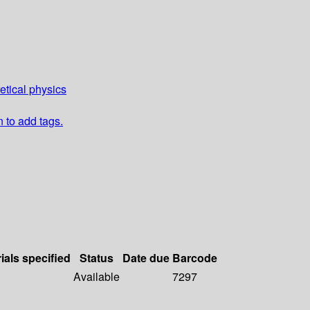
etical physics
n to add tags.
ials specified
Status
Date due
Barcode
Available
7297