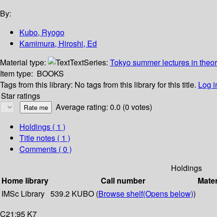
By:
Kubo, Ryogo
Kamimura, Hiroshi, Ed
Material type:
Text
Series:
Tokyo summer lectures in theor
Item type:
BOOKS
Tags from this library:
No tags from this library for this title.
Log i
Star ratings
Average rating: 0.0 (0 votes)
Holdings
( 1 )
Title notes ( 1 )
Comments ( 0 )
Holdings
Home library
Call number
Mater
IMSc Library
539.2 KUBO (
Browse shelf
(Opens below)
)
C21:95 K7