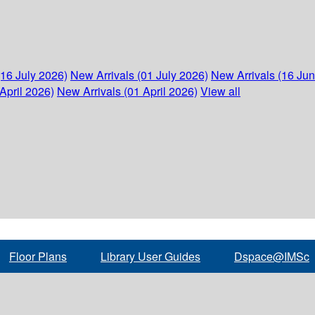
(16 July 2026)
New Arrivals (01 July 2026)
New Arrivals (16 Ju
April 2026)
New Arrivals (01 April 2026)
View all
Floor Plans
Library User Guides
Dspace@IMSc