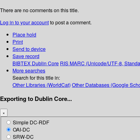
There are no comments on this title.
Log in to your account
to post a comment.
Place hold
Print
Send to device
Save record
BIBTEX
Dublin Core
RIS
MARC (Unicode/UTF-8, Standa
More searches
Search for this title in:
Other Libraries (WorldCat)
Other Databases (Google Scho
Exporting to Dublin Core...
×
Simple DC-RDF
OAI-DC
SRW-DC