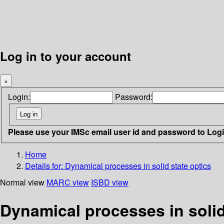
Log in to your account
×
Login:
Password:
Please use your IMSc email user id and password to Log
Home
Details for:
Dynamical processes in solid state optics
Normal view
MARC view
ISBD view
Dynamical processes in solid