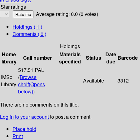
Star ratings
Average rating: 0.0 (0 votes)
Holdings
( 1 )
Comments ( 0 )
Holdings
Home
Materials
Date
Call number
Status
Barcode
library
specified
due
517.51 PAL
IMSc
(
Browse
Available
3312
Library
shelf
(Opens
below)
)
There are no comments on this title.
Log in to your account
to post a comment.
Place hold
Print