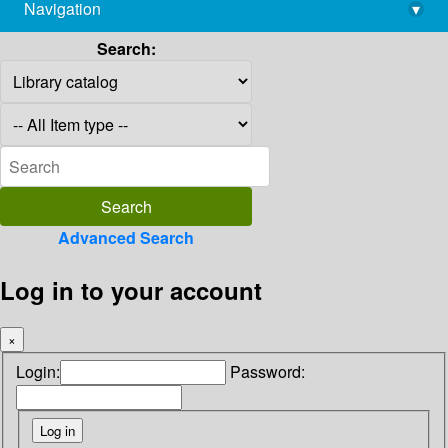
Navigation
▾
library@imsc.res.in
Search:
Advanced Search
Log in to your account
×
Login:
Password: