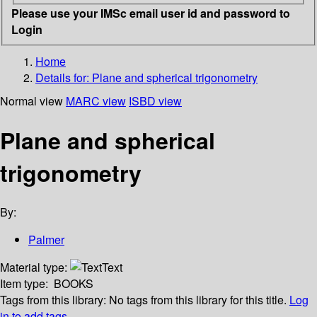
Please use your IMSc email user id and password to
Login
Home
Details for:
Plane and spherical trigonometry
Normal view
MARC view
ISBD view
Plane and spherical
trigonometry
By:
Palmer
Material type:
Text
Item type:
BOOKS
Tags from this library:
No tags from this library for this title.
Log
in to add tags.