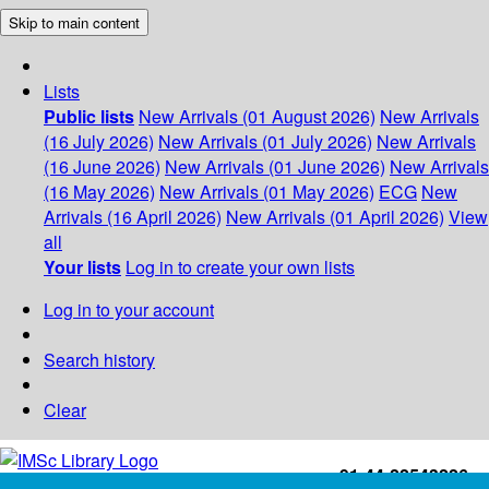
Skip to main content
Lists
Public lists
New Arrivals (01 August 2026)
New Arrivals
(16 July 2026)
New Arrivals (01 July 2026)
New Arrivals
(16 June 2026)
New Arrivals (01 June 2026)
New Arrivals
(16 May 2026)
New Arrivals (01 May 2026)
ECG
New
Arrivals (16 April 2026)
New Arrivals (01 April 2026)
View
all
Your lists
Log in to create your own lists
Log in to your account
Search history
Clear
+91-44-22543226