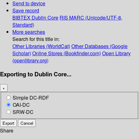
Send to device
Save record
BIBTEX
Dublin Core
RIS
MARC (Unicode/UTF-8,
Standard)
More searches
Search for this title in:
Other Libraries (WorldCat)
Other Databases (Google
Scholar)
Online Stores (Bookfinder.com)
Open Library
(openlibrary.org)
Exporting to Dublin Core...
×
Simple DC-RDF
OAI-DC
SRW-DC
Export
Cancel
Share