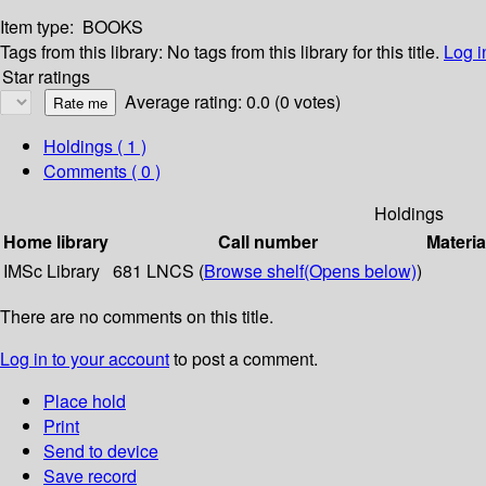
Item type:
BOOKS
Tags from this library:
No tags from this library for this title.
Log i
Star ratings
Average rating: 0.0 (0 votes)
Holdings
( 1 )
Comments ( 0 )
Holdings
Home library
Call number
Materia
IMSc Library
681 LNCS (
Browse shelf
(Opens below)
)
There are no comments on this title.
Log in to your account
to post a comment.
Place hold
Print
Send to device
Save record