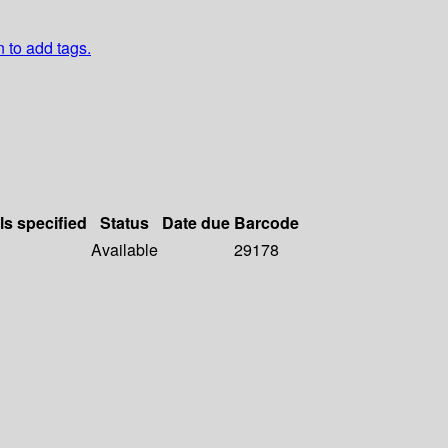
n to add tags.
ls specified
Status
Date due
Barcode
Available
29178