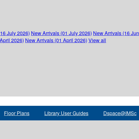
(16 July 2026)
New Arrivals (01 July 2026)
New Arrivals (16 Ju
April 2026)
New Arrivals (01 April 2026)
View all
Floor Plans
Library User Guides
Dspace@IMSc