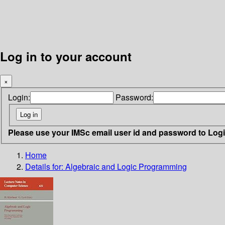
Log in to your account
×
Login:
Password:
Please use your IMSc email user id and password to Log
Home
Details for:
Algebraic and Logic Programming