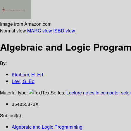
Image from Amazon.com
Normal view
MARC view
ISBD view
Algebraic and Logic Programm
By:
Kirchner, H. Ed
Levi, G. Ed
Material type:
Text
Series:
Lecture notes in computer scie
354055873X
Subject(s):
Algebraic and Logic Programming