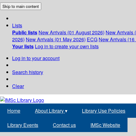
Skip to main content
Lists
Public lists
New Arrivals (01 August 2026)
New Arrivals 
2026)
New Arrivals (01 May 2026)
ECG
New Arrivals (16 
Your lists
Log in to create your own lists
Log in to your account
Search history
Clear
Home
About Library
▾
Library Use Policies
Library Events
Contact us
IMSc Website