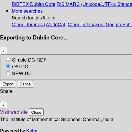
BIBTEX
Dublin Core
RIS
MARC (Unicode/UTF-8, Standa
More searches
Search for this title in:
Other Libraries (WorldCat)
Other Databases (Google Scho
Exporting to Dublin Core...
×
Simple DC-RDF
OAI-DC
SRW-DC
Export
Cancel
Share
×
Visit web site
Close
The Institute of Mathematical Sciences, Chennai, India
Powered by
Koha