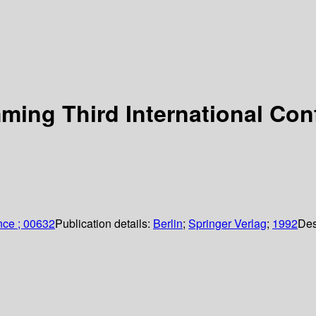
ing Third International Conf
nce ; 00632
Publication details:
Berlin
;
Springer Verlag
;
1992
Des