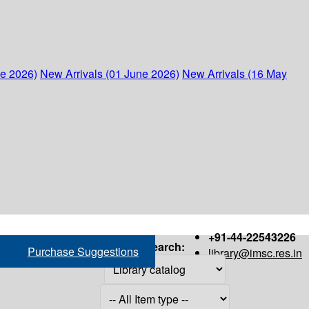
ne 2026)
New Arrivals (01 June 2026)
New Arrivals (16 May
+91-44-22543226
Search:
Purchase Suggestions
library@imsc.res.in