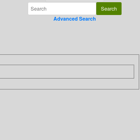
Advanced Search