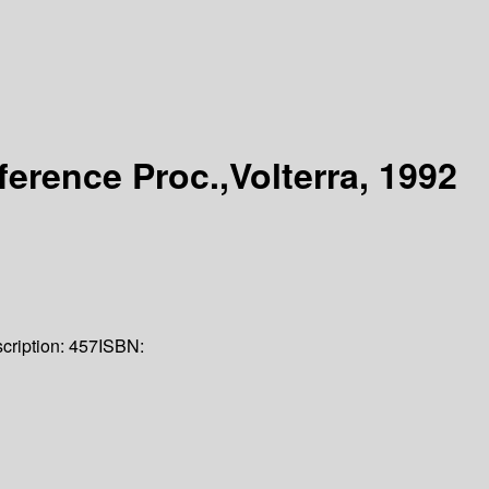
erence Proc.,Volterra, 1992
cription:
457
ISBN: