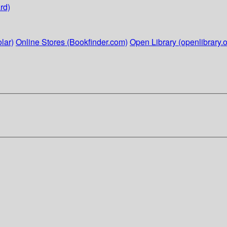
rd)
lar)
Online Stores (Bookfinder.com)
Open Library (openlibrary.o