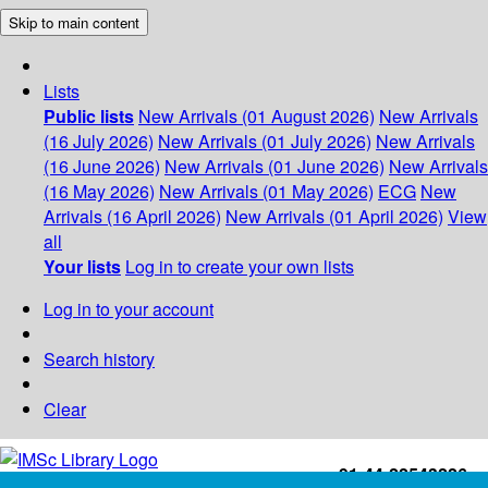
Skip to main content
Lists
Public lists
New Arrivals (01 August 2026)
New Arrivals
(16 July 2026)
New Arrivals (01 July 2026)
New Arrivals
(16 June 2026)
New Arrivals (01 June 2026)
New Arrivals
(16 May 2026)
New Arrivals (01 May 2026)
ECG
New
Arrivals (16 April 2026)
New Arrivals (01 April 2026)
View
all
Your lists
Log in to create your own lists
Log in to your account
Search history
Clear
+91-44-22543226