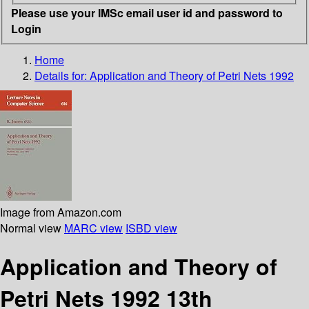
Please use your IMSc email user id and password to
Login
Home
Details for:
Application and Theory of Petri Nets 1992
Image from Amazon.com
Normal view
MARC view
ISBD view
Application and Theory of
Petri Nets 1992 13th