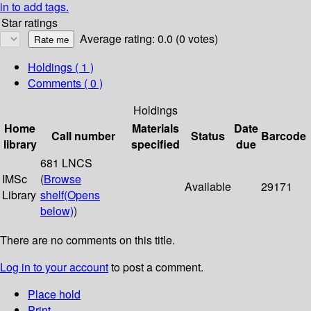
in to add tags.
Star ratings
Average rating: 0.0 (0 votes)
Holdings
( 1 )
Comments ( 0 )
Holdings
Home
Materials
Date
Call number
Status
Barcode
library
specified
due
681 LNCS
IMSc
(
Browse
Available
29171
Library
shelf
(Opens
below)
)
There are no comments on this title.
Log in to your account
to post a comment.
Place hold
Print