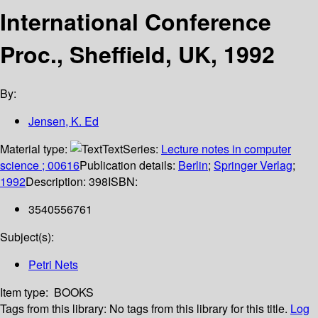
International Conference
Proc., Sheffield, UK, 1992
By:
Jensen, K. Ed
Material type:
Text
Series:
Lecture notes in computer
science ; 00616
Publication details:
Berlin
;
Springer Verlag
;
1992
Description:
398
ISBN:
3540556761
Subject(s):
Petri Nets
Item type:
BOOKS
Tags from this library:
No tags from this library for this title.
Log