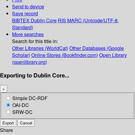
Send to device
Save record
BIBTEX
Dublin Core
RIS
MARC (Unicode/UTF-8,
Standard)
More searches
Search for this title in:
Other Libraries (WorldCat)
Other Databases (Google
Scholar)
Online Stores (Bookfinder.com)
Open Library
(openlibrary.org)
Exporting to Dublin Core...
×
Simple DC-RDF
OAI-DC
SRW-DC
Export
Cancel
Share