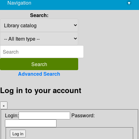
Navigation
▾
library@imsc.res.in
Search:
Advanced Search
Log in to your account
×
Login:
Password: