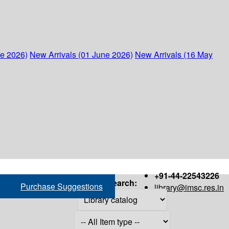
ne 2026)
New Arrivals (01 June 2026)
New Arrivals (16 May
+91-44-22543226
Search:
Purchase Suggestions
library@imsc.res.in