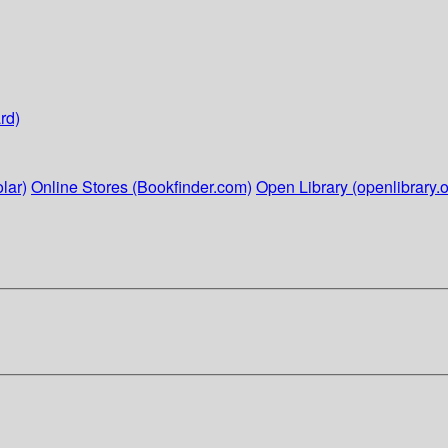
rd)
lar)
Online Stores (Bookfinder.com)
Open Library (openlibrary.o