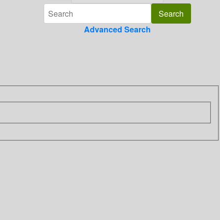
Advanced Search