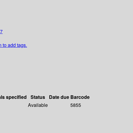
17
n to add tags.
als specified
Status
Date due
Barcode
Available
5855