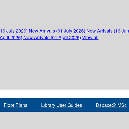
(16 July 2026)
New Arrivals (01 July 2026)
New Arrivals (16 Ju
April 2026)
New Arrivals (01 April 2026)
View all
Floor Plans
Library User Guides
Dspace@IMSc