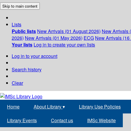
Skip to main content
Lists
Public lists
New Arrivals (01 August 2026)
New Arrivals 
2026)
New Arrivals (01 May 2026)
ECG
New Arrivals (16 
Your lists
Log in to create your own lists
Log in to your account
Search history
Clear
Home
About Library
▾
Library Use Policies
Library Events
Contact us
IMSc Website