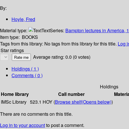
By:
Hoyle, Fred
Material type:
Text
Series:
Bampton lectures in America, 
Item type:
BOOKS
Tags from this library:
No tags from this library for this title.
Log i
Star ratings
Average rating: 0.0 (0 votes)
Holdings
( 1 )
Comments ( 0 )
Holdings
Home library
Call number
Materi
IMSc Library
523.1 HOY (
Browse shelf
(Opens below)
)
There are no comments on this title.
Log in to your account
to post a comment.