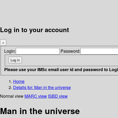
Log in to your account
×
Login:
Password:
Please use your IMSc email user id and password to Log
Home
Details for:
Man in the universe
Normal view
MARC view
ISBD view
Man in the universe