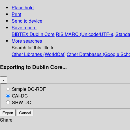
Place hold
Print
Send to device
Save record
BIBTEX
Dublin Core
RIS
MARC (Unicode/UTF-8, Standa
More searches
Search for this title in:
Other Libraries (WorldCat)
Other Databases (Google Scho
Exporting to Dublin Core...
×
Simple DC-RDF
OAI-DC
SRW-DC
Export
Cancel
Share