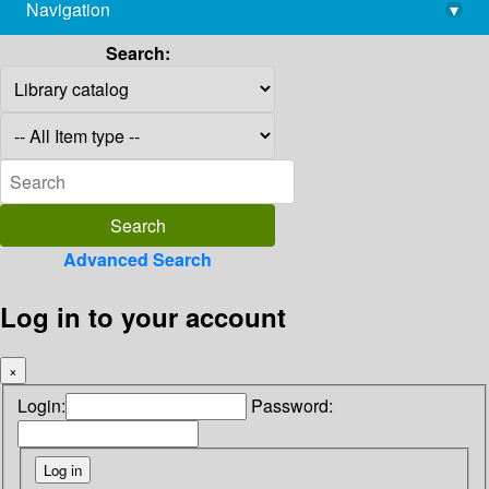
Navigation
▾
library@imsc.res.in
Search:
Advanced Search
Log in to your account
×
Login:
Password: