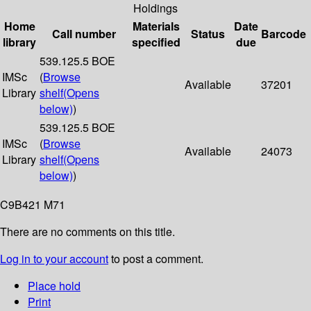
Holdings
Home
Materials
Date
Call number
Status
Barcode
library
specified
due
539.125.5 BOE
IMSc
(
Browse
Available
37201
Library
shelf
(Opens
below)
)
539.125.5 BOE
IMSc
(
Browse
Available
24073
Library
shelf
(Opens
below)
)
C9B421 M71
There are no comments on this title.
Log in to your account
to post a comment.
Place hold
Print