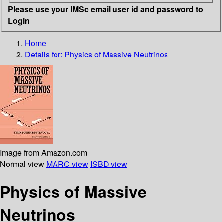
Please use your IMSc email user id and password to
Login
Home
Details for:
Physics of Massive Neutrinos
Image from Amazon.com
Normal view
MARC view
ISBD view
Physics of Massive
Neutrinos