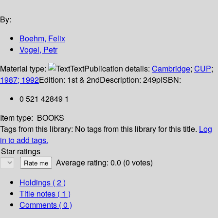
By:
Boehm, Felix
Vogel, Petr
Material type:
Text
Publication details:
Cambridge
;
CUP
;
1987; 1992
Edition:
1st & 2nd
Description:
249p
ISBN:
0 521 42849 1
Item type:
BOOKS
Tags from this library:
No tags from this library for this title.
Log
in to add tags.
Star ratings
Average rating: 0.0 (0 votes)
Holdings
( 2 )
Title notes ( 1 )
Comments ( 0 )