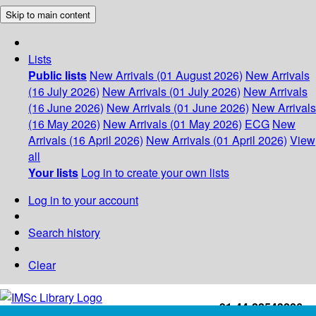
Skip to main content
Lists
Public lists
New Arrivals (01 August 2026)
New Arrivals
(16 July 2026)
New Arrivals (01 July 2026)
New Arrivals
(16 June 2026)
New Arrivals (01 June 2026)
New Arrivals
(16 May 2026)
New Arrivals (01 May 2026)
ECG
New
Arrivals (16 April 2026)
New Arrivals (01 April 2026)
View
all
Your lists
Log in to create your own lists
Log in to your account
Search history
Clear
+91-44-22543226