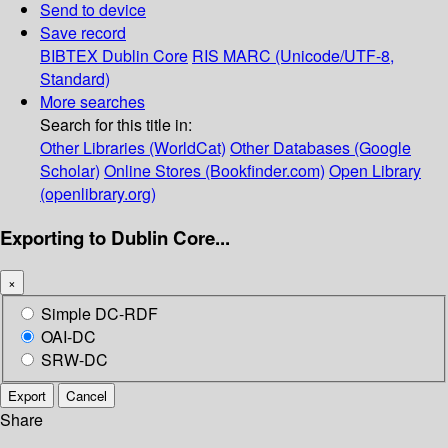
Send to device
Save record
BIBTEX
Dublin Core
RIS
MARC (Unicode/UTF-8,
Standard)
More searches
Search for this title in:
Other Libraries (WorldCat)
Other Databases (Google
Scholar)
Online Stores (Bookfinder.com)
Open Library
(openlibrary.org)
Exporting to Dublin Core...
×
Simple DC-RDF
OAI-DC
SRW-DC
Export
Cancel
Share