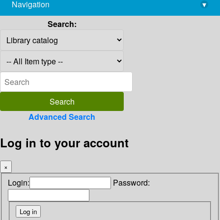
Navigation
▾
library@imsc.res.in
Search:
Advanced Search
Log in to your account
×
Login:
Password: