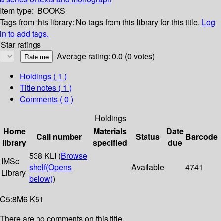
Item type:
BOOKS
Tags from this library:
No tags from this library for this title.
Log
in to add tags.
Star ratings
Average rating: 0.0 (0 votes)
Holdings
( 1 )
Title notes ( 1 )
Comments ( 0 )
Holdings
Home
Materials
Date
Call number
Status
Barcode
library
specified
due
538 KLI (
Browse
IMSc
shelf
(Opens
Available
4741
Library
below)
)
C5:8M6 K51
There are no comments on this title.