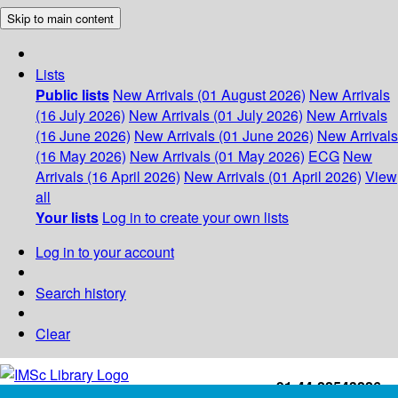
Skip to main content
Lists
Public lists
New Arrivals (01 August 2026)
New Arrivals
(16 July 2026)
New Arrivals (01 July 2026)
New Arrivals
(16 June 2026)
New Arrivals (01 June 2026)
New Arrivals
(16 May 2026)
New Arrivals (01 May 2026)
ECG
New
Arrivals (16 April 2026)
New Arrivals (01 April 2026)
View
all
Your lists
Log in to create your own lists
Log in to your account
Search history
Clear
+91-44-22543226