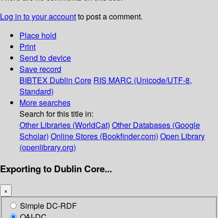
Log in to your account
to post a comment.
Place hold
Print
Send to device
Save record
BIBTEX
Dublin Core
RIS
MARC (Unicode/UTF-8,
Standard)
More searches
Search for this title in:
Other Libraries (WorldCat)
Other Databases (Google
Scholar)
Online Stores (Bookfinder.com)
Open Library
(openlibrary.org)
Exporting to Dublin Core...
×
Simple DC-RDF
OAI-DC