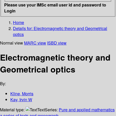
Please use your IMSc email user id and password to
Login
Home
Details for:
Electromagnetic theory and Geometrical
optics
Normal view
MARC view
ISBD view
Electromagnetic theory and
Geometrical optics
By:
Kline, Morris
Kay, Irvin W
Material type:
Text
Series:
Pure and applied mathematics
a series of texts and monograph