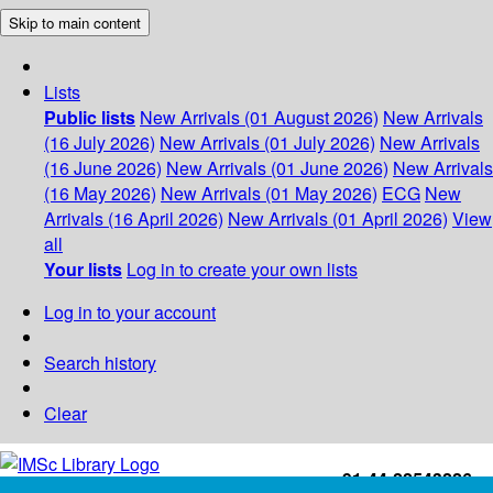
Skip to main content
Lists
Public lists
New Arrivals (01 August 2026)
New Arrivals
(16 July 2026)
New Arrivals (01 July 2026)
New Arrivals
(16 June 2026)
New Arrivals (01 June 2026)
New Arrivals
(16 May 2026)
New Arrivals (01 May 2026)
ECG
New
Arrivals (16 April 2026)
New Arrivals (01 April 2026)
View
all
Your lists
Log in to create your own lists
Log in to your account
Search history
Clear
+91-44-22543226