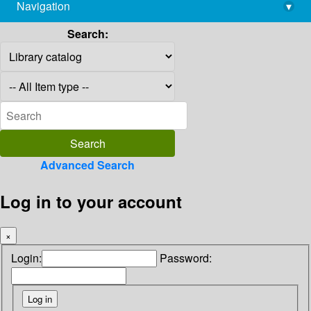
Navigation
▾
library@imsc.res.in
Search:
Advanced Search
Log in to your account
×
Login:
Password: