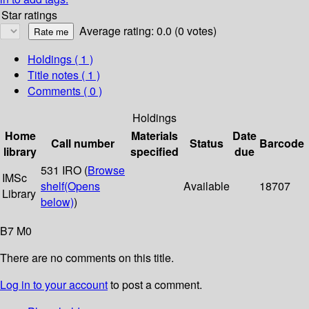
Star ratings
Average rating: 0.0 (0 votes)
Holdings
( 1 )
Title notes ( 1 )
Comments ( 0 )
Holdings
Home
Materials
Date
Call number
Status
Barcode
library
specified
due
531 IRO (
Browse
IMSc
shelf
(Opens
Available
18707
Library
below)
)
B7 M0
There are no comments on this title.
Log in to your account
to post a comment.