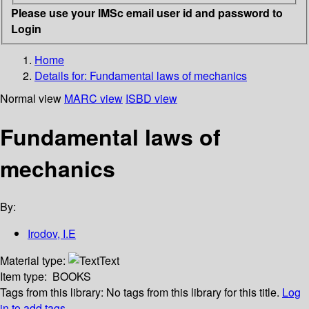
Please use your IMSc email user id and password to
Login
Home
Details for:
Fundamental laws of mechanics
Normal view
MARC view
ISBD view
Fundamental laws of
mechanics
By:
Irodov, I.E
Material type:
Text
Item type:
BOOKS
Tags from this library:
No tags from this library for this title.
Log
in to add tags.