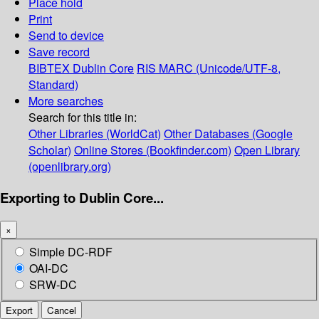
Place hold
Print
Send to device
Save record
BIBTEX
Dublin Core
RIS
MARC (Unicode/UTF-8,
Standard)
More searches
Search for this title in:
Other Libraries (WorldCat)
Other Databases (Google
Scholar)
Online Stores (Bookfinder.com)
Open Library
(openlibrary.org)
Exporting to Dublin Core...
×
Simple DC-RDF
OAI-DC
SRW-DC
Export
Cancel